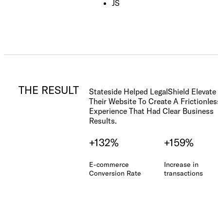
Check out our
JS
FAQ
THE RESULT
Stateside Helped LegalShield Elevate
Their Website To Create A Frictionles
Experience That Had Clear Business
Results.
+132%
+159%
E-commerce
Increase in
Conversion Rate
transactions