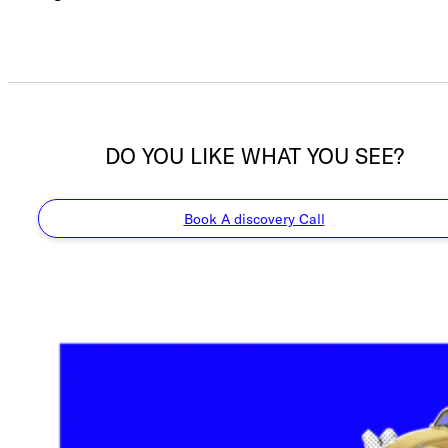
DO YOU LIKE WHAT YOU SEE?
Book A discovery Call