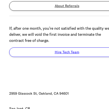
About Referrals
If, after one month, you’re not satisfied with the quality w
deliver, we will void the first invoice and terminate the
contract free of charge.
Hire Tech Team
2959 Glascock St, Oakland,
CA 94601
San José, CR