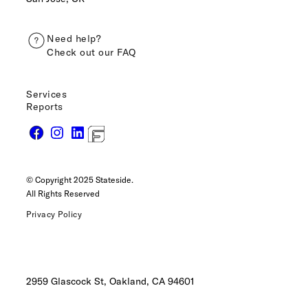
Need help?
Check out our FAQ
Services
Reports
© Copyright 2025 Stateside.
All Rights Reserved
Privacy Policy
2959 Glascock St, Oakland,
CA 94601