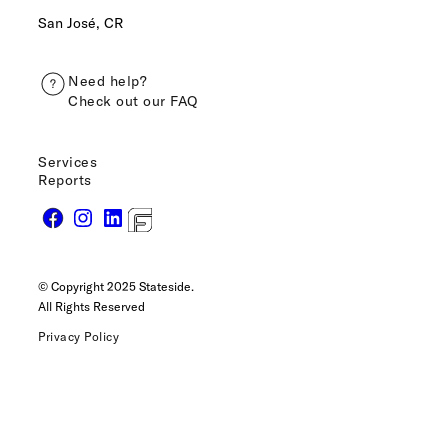
San José, CR
Need help?
Check out our FAQ
Services
Reports
© Copyright 2025 Stateside.
All Rights Reserved
Privacy Policy