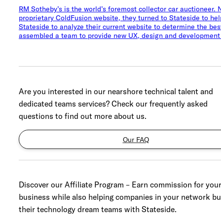
RM Sotheby’s is the world’s foremost collector car auctioneer.
proprietary ColdFusion website, they turned to Stateside to h
Stateside to analyze their current website to determine the b
assembled a team to provide new UX, design and development 
Are you interested in our nearshore technical talent and
dedicated teams services? Check our frequently asked
questions to find out more about us.
Our FAQ
Discover our Affiliate Program – Earn commission for you
business while also helping companies in your network bu
their technology dream teams with Stateside.