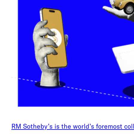
RM Sotheby’s is the world’s foremost col