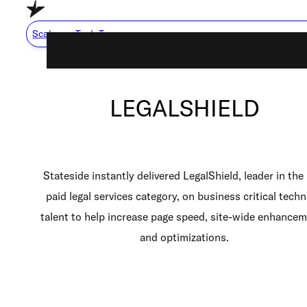
Skip to main content
Skip to footer
Scale my Tech Team
LEGALSHIELD
Capabilities
About Us
Careers
Stateside instantly delivered LegalShield, leader in the
Resource Center
paid legal services category, on business critical techn
talent to help increase page speed, site-wide enhance
How We Work
and optimizations.
Scale My Tech Team