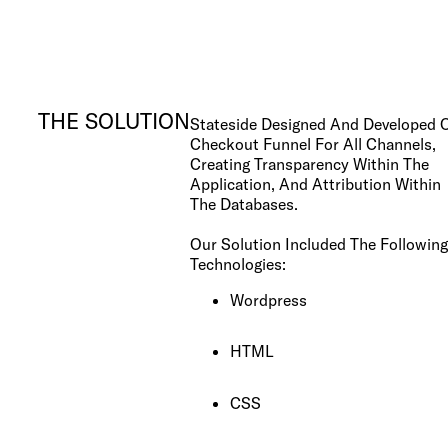
Los Angeles, CA
10000
Washington Blvd
Culver City, CA
90232
THE SOLUTION
Stateside Designed And Developed 
Checkout Funnel For All Channels,
Creating Transparency Within The
San José, CR
Application, And Attribution Within
Avenida 9,
The Databases.
Barrio Escalante,
San José,
10101
Our Solution Included The Following
Technologies:
Wordpress
Services
Reports
HTML
CSS
Need help?