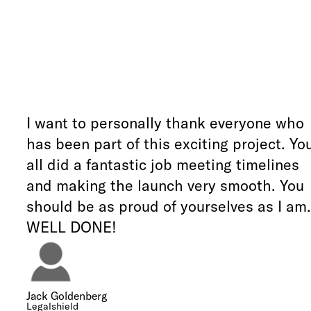
I want to personally thank everyone who
has been part of this exciting project. Yo
all did a fantastic job meeting timelines
and making the launch very smooth. You
should be as proud of yourselves as I am.
WELL DONE!
Jack Goldenberg
Legalshield