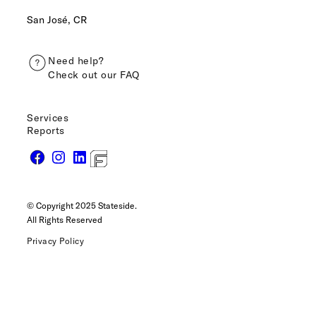
San José, CR
Need help?
Check out our FAQ
Services
Reports
© Copyright 2025 Stateside.
All Rights Reserved
Privacy Policy