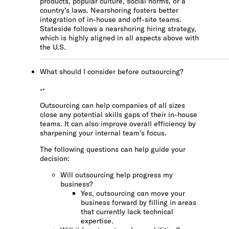
products, popular culture, social norms, or a
country’s laws. Nearshoring fosters better
integration of in-house and off-site teams.
Stateside follows a nearshoring hiring strategy,
which is highly aligned in all aspects above with
the U.S.
What should I consider before outsourcing?
Outsourcing can help companies of all sizes
close any potential skills gaps of their in-house
teams. It can also improve overall efficiency by
sharpening your internal team’s focus.
The following questions can help guide your
decision:
Will outsourcing help progress my
business?
Yes, outsourcing can move your
business forward by filling in areas
that currently lack technical
expertise.