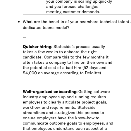
your company is scaling up quickly
and you foresee challenges
meeting customer demands.
What are the benefits of your nearshore technical talent
dedicated teams model?
Quicker hiring
: Stateside’s process usually
takes a few weeks to onboard the right
candidate. Compare this to the few months it
often takes a company to hire on their own and
the potential cost of a bad hire (52 days and
$4,000 on average according to Deloitte).
Well-organized onboarding
:
Getting software
industry employees up and running requires
employers to clearly articulate project goals,
workflow, and requirements. Stateside
streamlines and strategizes this process to
ensure employers have the know-how to
communicate outcome goals to employees, and
that employees understand each aspect of a