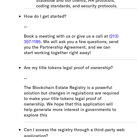
Stateside and our clients, HR protocols,
coding standards, and security protocols.
How do I get started?
Book a meeting with us or give us a call at
(213)
357-1185
. We will ask you a few questions, send
you the Partnership Agreement, and we can
start working together right away!
Are my title tokens legal proof of ownership?
The Blockchain Estate Registry is a powerful
solution but changes in regulations are required
to make your title tokens legal proof of
ownership. We hope that this application will
help generate more interest in governments to
explore this
Can I access the registry through a third-party web
application?