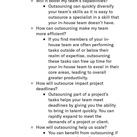
Will it boost my team’s capabilities?
Outsourcing can quickly diversify
your team’s skills as it is easy to
outsource a specialist in a skill that
your in-house team doesn’t have.
How can outsourcing make my team
more efficient?
If you find members of your in-
house team are often performing
tasks outside of or below their
realm of expertise, outsourcing
these tasks can free up time for
your in-house team to excel in their
core areas, leading to overall
greater productivity.
How will outsource impact project
deadlines?
Outsourcing part of a project’s
tasks helps your team meet
deadlines by giving you the ability
to bring in talent quickly. You can
rapidly expand to meet the
demands of a project or client.
How will outsourcing help us scale?
You can benefit from outsourcing if