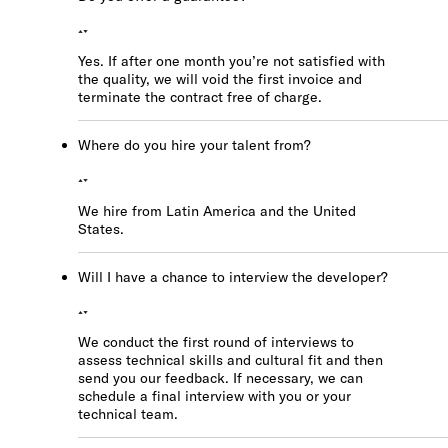
Yes. If after one month you’re not satisfied with
the quality, we will void the first invoice and
terminate the contract free of charge.
Where do you hire your talent from?
We hire from Latin America and the United
States.
Will I have a chance to interview the developer?
We conduct the first round of interviews to
assess technical skills and cultural fit and then
send you our feedback. If necessary, we can
schedule a final interview with you or your
technical team.