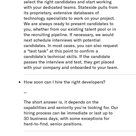
Check out our
select the right candidates and start working
FAQ
with your dedicated teams. Stateside pulls from
its proprietary, extensive databases of
technology specialists to work on your project.
We are always ready to present candidates to
you, whether from our existing talent pool or in
the recruiting pipeline. If necessary, we would
next schedule interviews with potential
candidates. In most cases, you can also request
a “test task” at this point to confirm a
candidate’s technical skills. If the candidate
passes the interview and test, they get placed
with your company and onboarded to your team.
How soon can I hire the right developers?
The short answer is, it depends on the
capabilities and seniority you’re looking for. Our
hiring process can be immediate or last up to
30 business days, with some exceptions for
hard-to-find, senior positions.