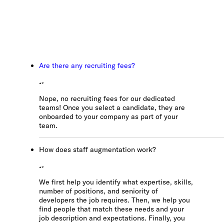
Los Angeles, CA
10000
Washington Blvd
Culver City, CA
90232
Are there any recruiting fees?
San José, CR
Avenida 9,
Nope, no recruiting fees for our dedicated
Barrio Escalante,
teams! Once you select a candidate, they are
San José,
onboarded to your company as part of your
10101
team.
How does staff augmentation work?
Services
Reports
We first help you identify what expertise, skills,
number of positions, and seniority of
developers the job requires. Then, we help you
find people that match these needs and your
Need help?
job description and expectations. Finally, you