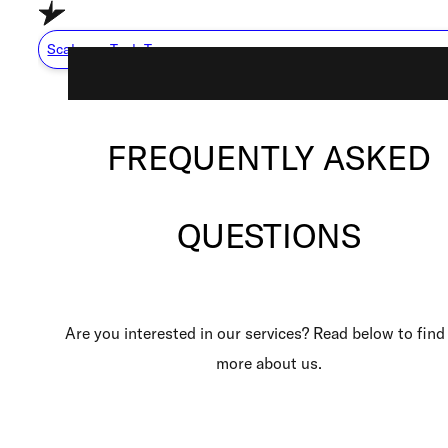
Skip to main content
Skip to footer
Scale my Tech Team
FREQUENTLY ASKED
Capabilities
About Us
QUESTIONS
Careers
Resource Center
How We Work
Are you interested in our services? Read below to find
more about us.
Scale My Tech Team