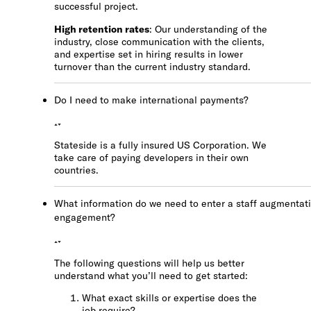
successful project.
High retention rates
: Our understanding of the
industry, close communication with the clients,
and expertise set in hiring results in lower
turnover than the current industry standard.
Do I need to make international payments?
Stateside is a fully insured US Corporation. We
take care of paying developers in their own
countries.
What information do we need to enter a staff augmentat
engagement?
The following questions will help us better
understand what you’ll need to get started:
What exact skills or expertise does the
job require?