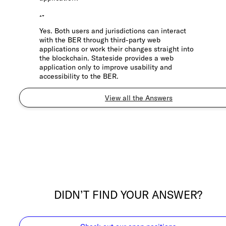
Yes. Both users and jurisdictions can interact
with the BER through third-party web
applications or work their changes straight into
the blockchain. Stateside provides a web
application only to improve usability and
accessibility to the BER.
View all the Answers
DIDN’T FIND YOUR ANSWER?