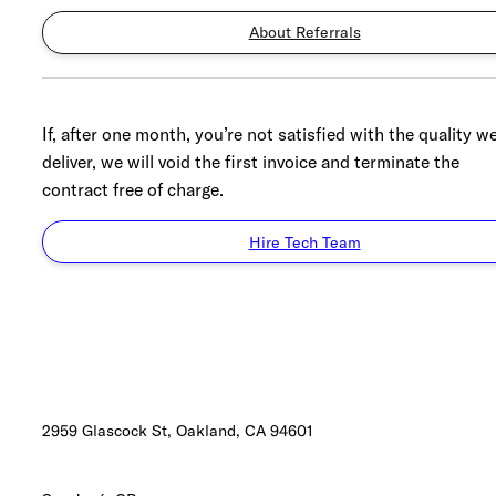
About Referrals
If, after one month, you’re not satisfied with the quality w
deliver, we will void the first invoice and terminate the
contract free of charge.
Hire Tech Team
2959 Glascock St, Oakland,
CA 94601