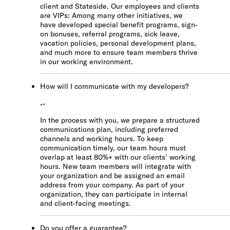
client and Stateside. Our employees and clients
are VIPs: Among many other initiatives, we
have developed special benefit programs, sign-
on bonuses, referral programs, sick leave,
vacation policies, personal development plans,
and much more to ensure team members thrive
in our working environment.
How will I communicate with my developers?
In the process with you, we prepare a structured
communications plan, including preferred
channels and working hours. To keep
communication timely, our team hours must
overlap at least 80%+ with our clients’ working
hours. New team members will integrate with
your organization and be assigned an email
address from your company. As part of your
organization, they can participate in internal
and client-facing meetings.
Do you offer a guarantee?