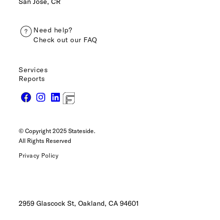
San José, CR
Need help?
Check out our FAQ
Services
Reports
© Copyright 2025 Stateside.
All Rights Reserved
Privacy Policy
2959 Glascock St, Oakland,
CA 94601