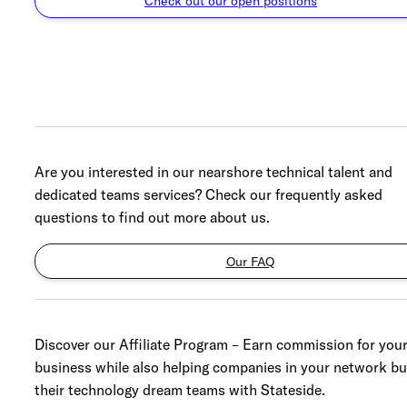
Check out our open positions
Are you interested in our nearshore technical talent and
dedicated teams services? Check our frequently asked
questions to find out more about us.
Our FAQ
Discover our Affiliate Program – Earn commission for you
business while also helping companies in your network bu
their technology dream teams with Stateside.