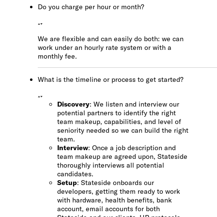
Do you charge per hour or month?
We are flexible and can easily do both: we can
work under an hourly rate system or with a
monthly fee.
What is the timeline or process to get started?
Discovery
: We listen and interview our
potential partners to identify the right
team makeup, capabilities, and level of
seniority needed so we can build the right
team.
Interview
: Once a job description and
team makeup are agreed upon, Stateside
thoroughly interviews all potential
candidates.
Setup
: Stateside onboards our
developers, getting them ready to work
with hardware, health benefits, bank
account, email accounts for both