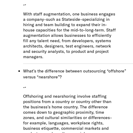
With staff augmentation, one business engages
a company–such as Stateside–specializing in
hiring and team building to expand their in-
house capacities for the mid-to-long-term. Staff
augmentation allows businesses to efficiently
fill any talent need, from developers, systems
architects, designers, test engineers, network
and security analysts, to product and project
managers.
What’s the difference between outsourcing “offshore”
versus “nearshore”?
Offshoring and nearshoring involve staffing
positions from a country or country other than
the business’s home country. The difference
comes down to geographic proximity, time
zones, and cultural similarities or differences–
for example, languages, workplace rights,
business etiquette, commercial markets and