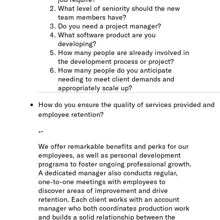
What level of seniority should the new
team members have?
Do you need a project manager?
What software product are you
developing?
How many people are already involved in
the development process or project?
How many people do you anticipate
needing to meet client demands and
appropriately scale up?
How do you ensure the quality of services provided and
employee retention?
We offer remarkable benefits and perks for our
employees, as well as personal development
programs to foster ongoing professional growth.
A dedicated manager also conducts regular,
one-to-one meetings with employees to
discover areas of improvement and drive
retention. Each client works with an account
manager who both coordinates production work
and builds a solid relationship between the