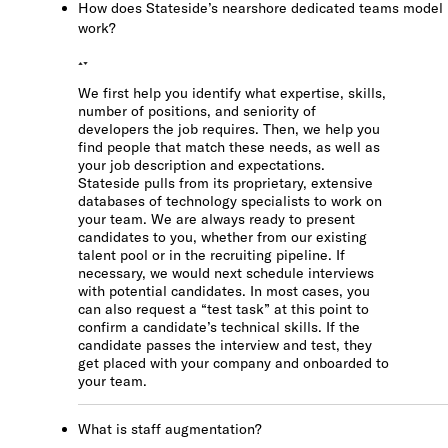
How does Stateside’s nearshore dedicated teams model
work?
We first help you identify what expertise, skills,
number of positions, and seniority of
developers the job requires. Then, we help you
find people that match these needs, as well as
your job description and expectations.
Stateside pulls from its proprietary, extensive
databases of technology specialists to work on
your team. We are always ready to present
candidates to you, whether from our existing
talent pool or in the recruiting pipeline. If
necessary, we would next schedule interviews
with potential candidates. In most cases, you
can also request a “test task” at this point to
confirm a candidate’s technical skills. If the
candidate passes the interview and test, they
get placed with your company and onboarded to
your team.
What is staff augmentation?