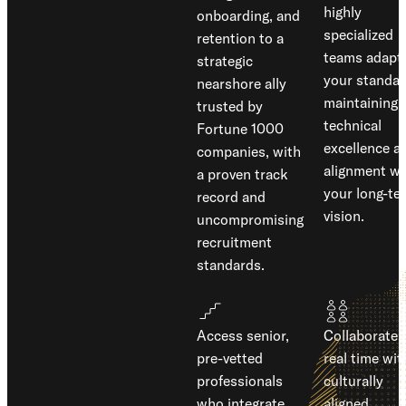
highly
onboarding, and
specialized
retention to a
teams adapt 
strategic
your standar
nearshore ally
maintaining
trusted by
technical
Fortune 1000
excellence a
companies, with
alignment wi
a proven track
your long-te
record and
vision.
uncompromising
recruitment
standards.
Access senior,
Collaborate 
pre-vetted
real time wit
professionals
culturally
who integrate
aligned