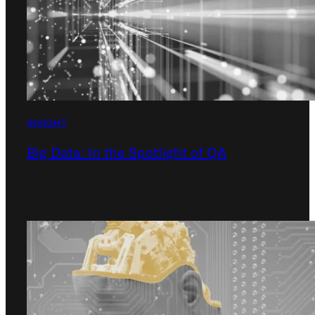
INSIGHT
Big Data: In the Spotlight of QA