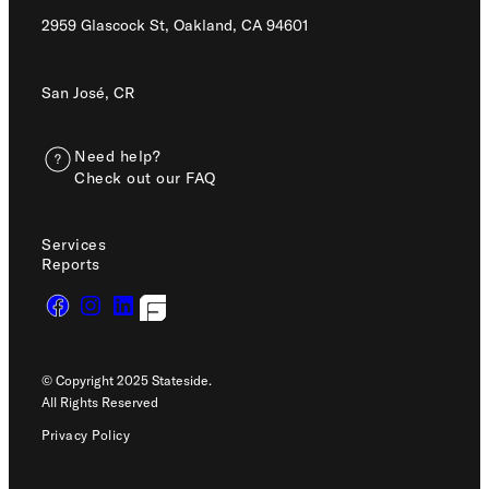
2959 Glascock St, Oakland,
CA 94601
San José, CR
Need help?
Check out our FAQ
Services
Reports
© Copyright 2025 Stateside.
All Rights Reserved
Privacy Policy