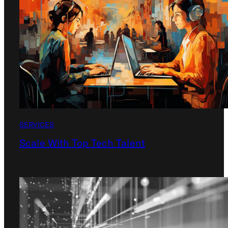
SERVICES
Scale With Top Tech Talent