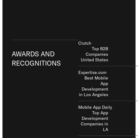
Clutch
Top B2B
AWARDS AND
Companies
United States
RECOGNITIONS
Expertise.com
Best Mobile
App
Development
in Los Angeles
Mobile App Daily
Top App
Development
Companies in
LA