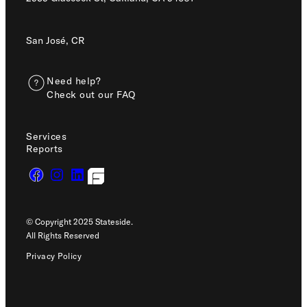
San José, CR
Need help?
Check out our FAQ
Services
Reports
© Copyright 2025 Stateside.
All Rights Reserved
Privacy Policy