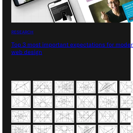
RESEARCH
Top 3 most important expectations for mode
web design