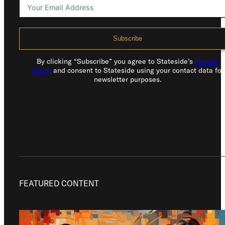
Subscribe
By clicking “Subscribe” you agree to Stateside’s
Privacy
Policy
and consent to Stateside using your contact data for
newsletter purposes.
FEATURED CONTENT