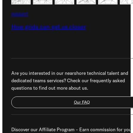
INSIGHT
How grids can get us closer
Are you interested in our nearshore technical talent and
dedicated teams services? Check our frequently asked
questions to find out more about us.
Our FAQ
Discover our Affiliate Program – Earn commission for you