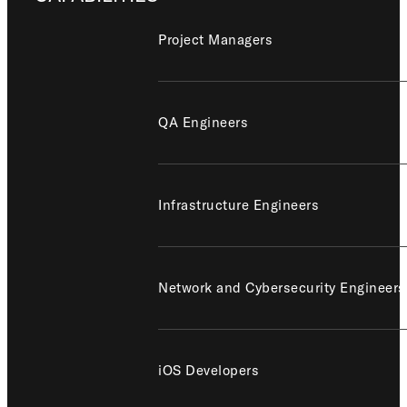
Project Managers
QA Engineers
Infrastructure Engineers
Network and Cybersecurity Engineers
iOS Developers