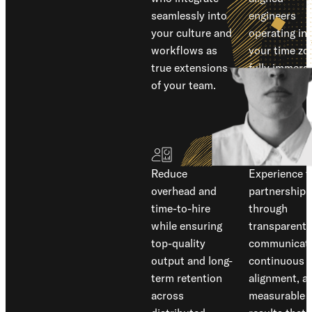
seamlessly into
engineers
your culture and
operating in
workflows as
your time zo
true extensions
fully immers
of your team.
in your
business
mindset.
Reduce
Experience t
overhead and
partnership
time-to-hire
through
while ensuring
transparent
top-quality
communicati
output and long-
continuous
term retention
alignment, a
across
measurable