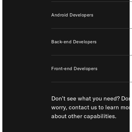
Android Developers
Back-end Developers
Front-end Developers
Don’t see what you need? Don
worry, contact us to learn mor
about other capabilities.