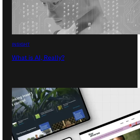
INSIGHT
What is AI, Really?