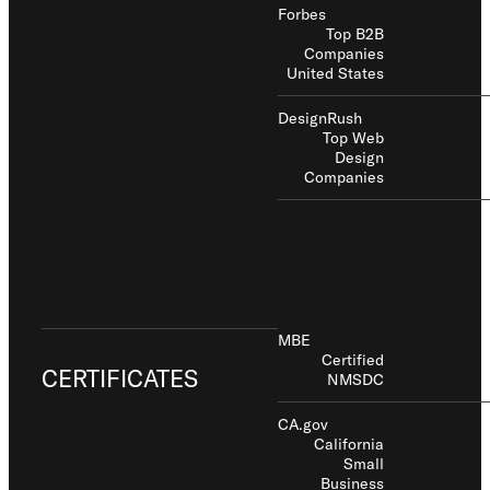
Forbes
Top B2B
Companies
United States
DesignRush
Top Web
Design
Companies
MBE
Certified
CERTIFICATES
NMSDC
CA.gov
California
Small
Business