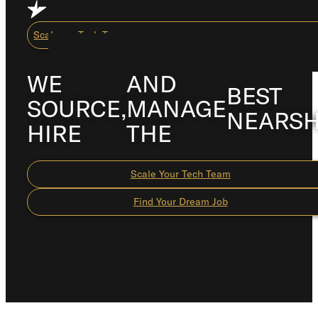
Skip to main content
Skip to footer
Scale my Tech Team
WE
AND
BEST
SOURCE,
MANAGE
Capabilities
NEARS
HIRE
THE
About Us
Careers
Scale Your Tech Team
Resource Center
Find Your Dream Job
How We Work
Scale My Tech Team