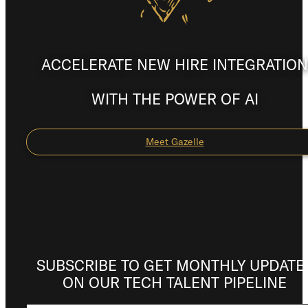
ACCELERATE NEW HIRE INTEGRATION
WITH THE POWER OF AI
Meet Gazelle
SUBSCRIBE TO GET MONTHLY UPDATE
ON OUR TECH TALENT PIPELINE