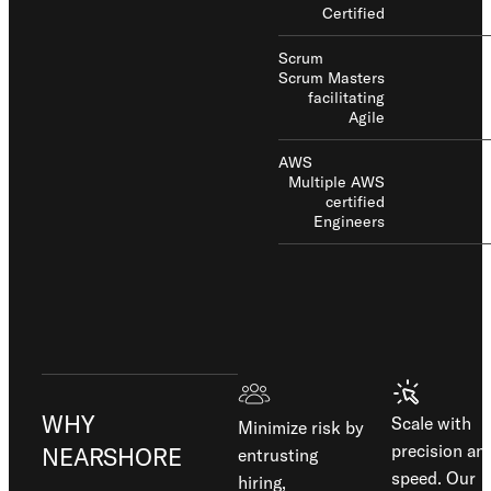
Certified
Scrum
Scrum Masters
facilitating
Agile
AWS
Multiple AWS
certified
Engineers
WHY
Scale with
Minimize risk by
precision an
NEARSHORE
entrusting
speed. Our
hiring,