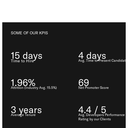
Los Angeles, CA
10000
Washington Blvd
Culver City, CA
90232
SOME OF OUR KPIS
San José, CR
15 days
4 days
Avenida 9,
Barrio Escalante,
Time to Hire
Avg. Time to Present Candidate
San José,
10101
1.96%
69
Services
Attrition (Industry Avg. 15.5%)
Net Promoter Score
Reports
3 years
4.4 / 5
Average Tenure
Avg. Developers Performance
Rating by our Clients
Need help?