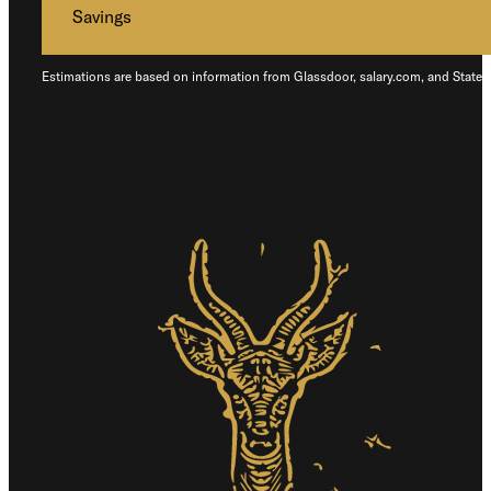
Savings
Estimations are based on information from Glassdoor, salary.com, and States