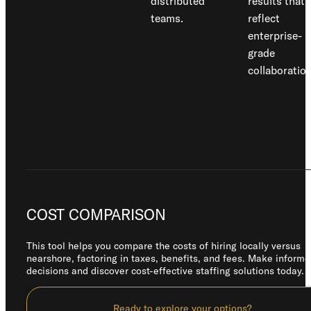
distributed
results that
teams.
reflect
enterprise-
grade
collaboration
COST COMPARISON
This tool helps you compare the costs of hiring locally versus
nearshore, factoring in taxes, benefits, and fees. Make inform
decisions and discover cost-effective staffing solutions today.
Ready to explore your options?