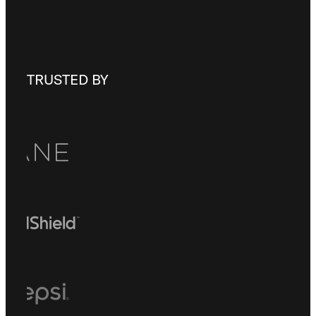
Check out our
FAQ
TRUSTED BY