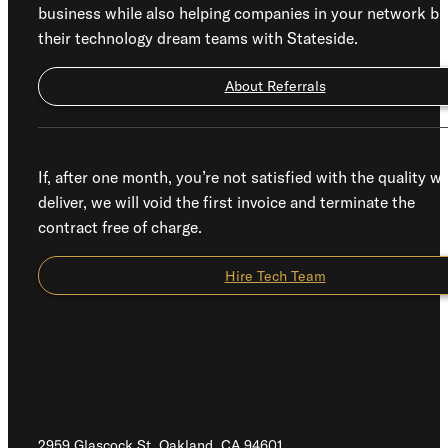
business while also helping companies in your network bu
their technology dream teams with Stateside.
About Referrals
If, after one month, you’re not satisfied with the quality w
deliver, we will void the first invoice and terminate the
contract free of charge.
Hire Tech Team
2959 Glascock St, Oakland,
CA 94601