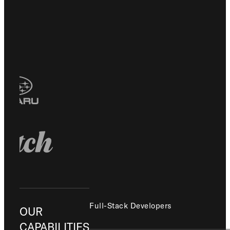
Full-Stack Developers
OUR
CAPABILITIES