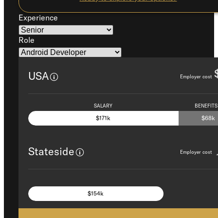
Experience
Role
USA
Employer cost
SALARY
BENEFITS
$171k
$68k
Stateside
Employer cost
SALARY AND BENEFITS +
$154k