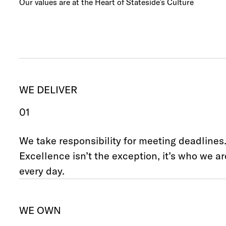
Our values are at the Heart of Stateside’s Culture
WE DELIVER
01
We take responsibility for meeting deadlines
Excellence isn’t the exception, it’s who we ar
every day.
WE OWN