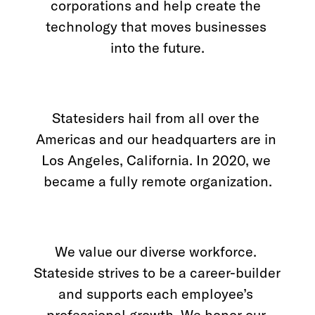
corporations and help create the 
Los Angeles, CA
technology that moves businesses 
into the future.
10000
Washington Blvd
Culver City, CA
90232
Statesiders hail from all over the 
San José, CR
Americas and our headquarters are in 
Avenida 9,
Barrio Escalante,
Los Angeles, California. In 2020, we 
San José,
10101
became a fully remote organization.
Services
Reports
We value our diverse workforce. 
Stateside strives to be a career-builder 
and supports each employee’s 
Need help?
professional growth. We honor our 