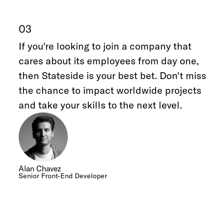
03
If you're looking to join a company that
cares about its employees from day one,
then Stateside is your best bet. Don't miss
the chance to impact worldwide projects
and take your skills to the next level.
Alan Chavez
Senior Front-End Developer