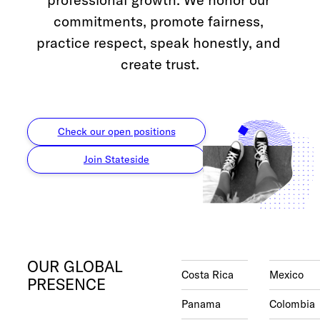
Check out our
FAQ
commitments, promote fairness, 
practice respect, speak honestly, and 
create trust.
Check our open positions
Join Stateside
OUR GLOBAL
Costa Rica
Mexico
PRESENCE
Panama
Colombia