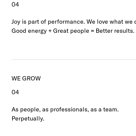
04
Joy is part of performance. We love what we 
Good energy + Great people = Better results.
WE GROW
04
As people, as professionals, as a team.
Perpetually.