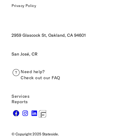
Privacy Policy
2959 Glascock St, Oakland,
CA 94601
San José, CR
Need help?
Check out our FAQ
Services
Reports
© Copyright 2025 Stateside.