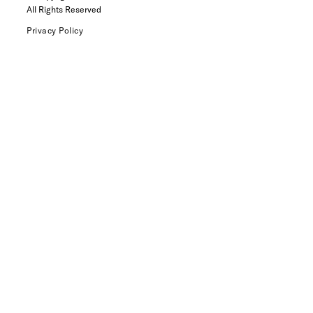
All Rights Reserved
Privacy Policy