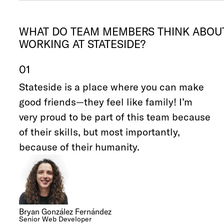
WHAT DO TEAM MEMBERS THINK ABOU
WORKING AT STATESIDE?
01
Stateside is a place where you can make
good friends—they feel like family! I’m
very proud to be part of this team because
of their skills, but most importantly,
because of their humanity.
Bryan González Fernández
Senior Web Developer