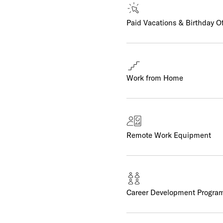
Paid Vacations & Birthday O
Work from Home
Remote Work Equipment
Career Development Progra