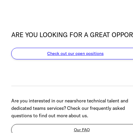
ARE YOU LOOKING FOR A GREAT OPPOR
Check out our open positions
Are you interested in our nearshore technical talent and
dedicated teams services? Check our frequently asked
questions to find out more about us.
Our FAQ