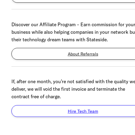
Discover our Affiliate Program – Earn commission for you
business while also helping companies in your network bu
their technology dream teams with Stateside.
About Referrals
If, after one month, you’re not satisfied with the quality w
deliver, we will void the first invoice and terminate the
contract free of charge.
Hire Tech Team