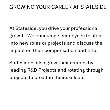
GROWING YOUR CAREER AT STATESIDE
At Stateside, you drive your professional
growth. We encourage employees to step
into new roles or projects and discuss the
impact on their compensation and title.
Statesiders also grow their careers by
leading R&D Projects and rotating through
projects to broaden their skillsets.