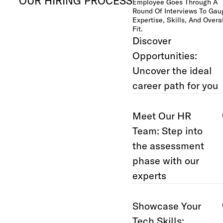
OUR HIRING PROCESS
Employee Goes Through A
Round Of Interviews To Gau
Expertise, Skills, And Overal
Fit.
Discover
Opportunities:
Uncover the ideal
career path for you
Meet Our HR
Team: Step into
the assessment
phase with our
experts
Showcase Your
Tech Skills: