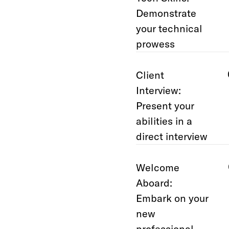
Demonstrate
your technical
prowess
Client
Interview:
Present your
abilities in a
direct interview
Welcome
Aboard:
Embark on your
new
professional