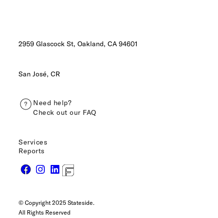
2959 Glascock St, Oakland,
CA 94601
San José, CR
Need help?
Check out our FAQ
Services
Reports
© Copyright 2025 Stateside.
All Rights Reserved