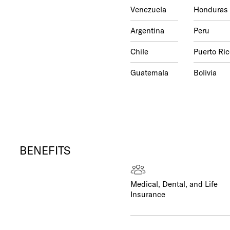
Venezuela
Honduras
Argentina
Peru
Chile
Puerto Ric
Guatemala
Bolivia
BENEFITS
Medical, Dental, and Life
Insurance