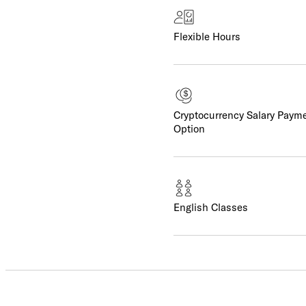
Flexible Hours
Cryptocurrency Salary Paym
Option
English Classes