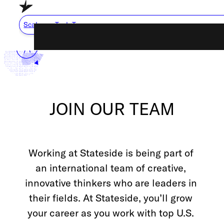
Skip to main content
Skip to footer
Scale my Tech Team
Capabilities
About Us
JOIN OUR TEAM
Careers
Resource Cente
Working at Stateside is being part of 
How We Work
an international team of creative, 
innovative thinkers who are leaders in 
their fields. At Stateside, you’ll grow 
Scale My Tech Team
your career as you work with top U.S. 