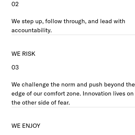
02
We step up, follow through, and lead with
accountability.
WE RISK
03
We challenge the norm and push beyond the
edge of our comfort zone. Innovation lives on
the other side of fear.
WE ENJOY