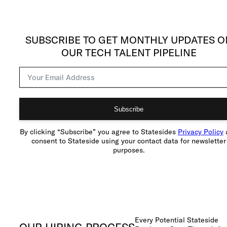
SUBSCRIBE TO GET MONTHLY UPDATES O
OUR TECH TALENT PIPELINE
Subscribe
By clicking “Subscribe” you agree to Statesides
Privacy Policy
consent to Stateside using your contact data for newsletter
purposes.
Every Potential Stateside