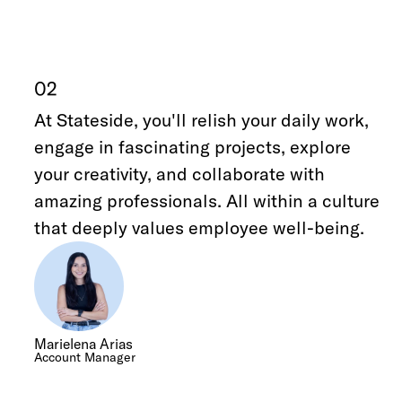
02
At Stateside, you'll relish your daily work,
engage in fascinating projects, explore
your creativity, and collaborate with
amazing professionals. All within a culture
that deeply values employee well-being.
Marielena Arias
Account Manager