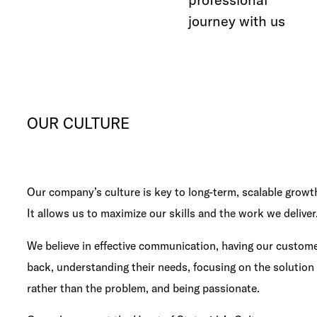
journey with us
OUR CULTURE
Our company’s culture is key to long-term, scalable growt
It allows us to maximize our skills and the work we deliver
We believe in effective communication, having our custom
back, understanding their needs, focusing on the solution
rather than the problem, and being passionate.