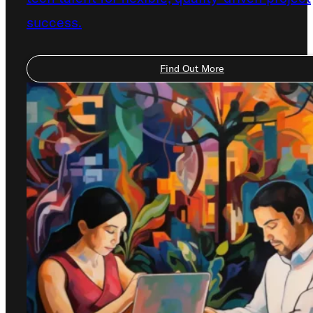
success.
Find Out More