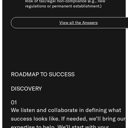
Risk of tax/legal non-compliance (e.g., new
regulations or permanent establishment.)
View all the Answers
ROADMAP TO SUCCESS
DISCOVERY
01
We listen and collaborate in defining what
success looks like. If needed, we’ll bring our
expertise to help. We’ll start with your