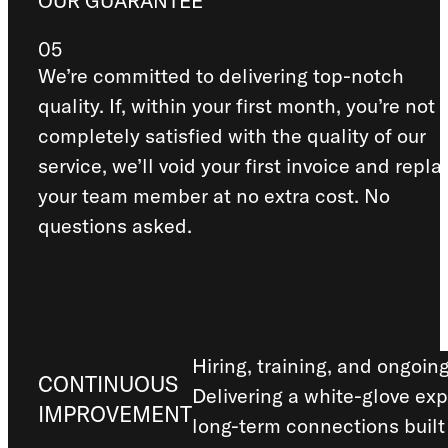
OUR GUARANTEE
05
We’re committed to delivering top-notch
quality. If, within your first month, you’re not
completely satisfied with the quality of our
service, we’ll void your first invoice and repla
your team member at no extra cost. No
questions asked.
Hiring, training, and ongoin
CONTINUOUS
Delivering a white-glove exp
IMPROVEMENT
long-term connections built 