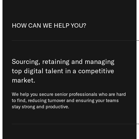
HOW CAN WE HELP YOU?
Sourcing, retaining and managing
top digital talent in a competitive
market.
We help you secure senior professionals who are hard
to find, reducing turnover and ensuring your teams
stay strong and productive.