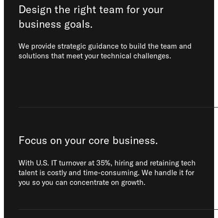
Design the right team for your
business goals.
We provide strategic guidance to build the team and
solutions that meet your technical challenges.
Focus on your core business.
With U.S. IT turnover at 35%, hiring and retaining tech
talent is costly and time-consuming. We handle it for
you so you can concentrate on growth.