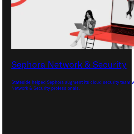
Check out our
FAQ
Sephora Network & Security
Stateside helped Sephora augment its cloud security team w
Network & Security professionals.