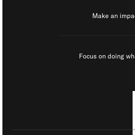
Make an impac
Focus on doing wh