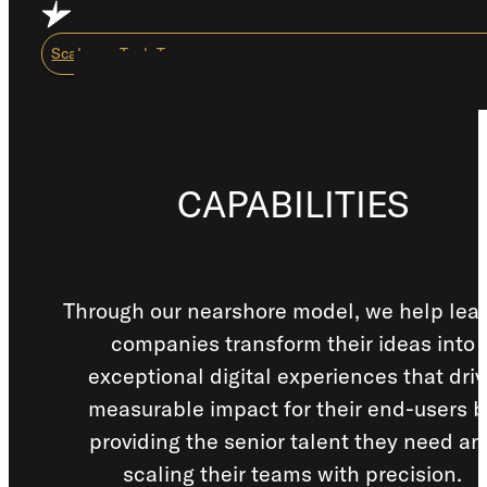
Skip to main content
Skip to footer
Scale my Tech Team
Capabilities
CAPABILITIES
About Us
Careers
Resource Center
Through our nearshore model, we help lea
companies transform their ideas into
How We Work
exceptional digital experiences that dri
measurable impact for their end-users b
Scale My Tech Team
providing the senior talent they need an
scaling their teams with precision.