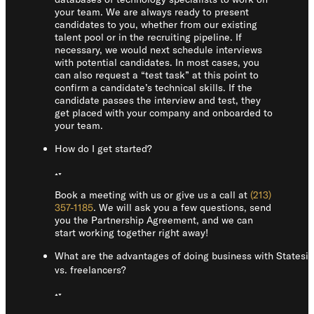
your team. We are always ready to present
candidates to you, whether from our existing
talent pool or in the recruiting pipeline. If
necessary, we would next schedule interviews
with potential candidates. In most cases, you
can also request a “test task” at this point to
confirm a candidate’s technical skills. If the
candidate passes the interview and test, they
get placed with your company and onboarded to
your team.
How do I get started?
Book a meeting with us or give us a call at
(213)
357-1185
. We will ask you a few questions, send
you the Partnership Agreement, and we can
start working together right away!
What are the advantages of doing business with Statesi
vs. freelancers?