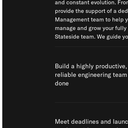
and constant evolution. Fro
provide the support of a de
Management team to help yo
manage and grow your fully
Stateside team. We guide yo
Build a highly productive,
reliable engineering team 
done
Meet deadlines and launc