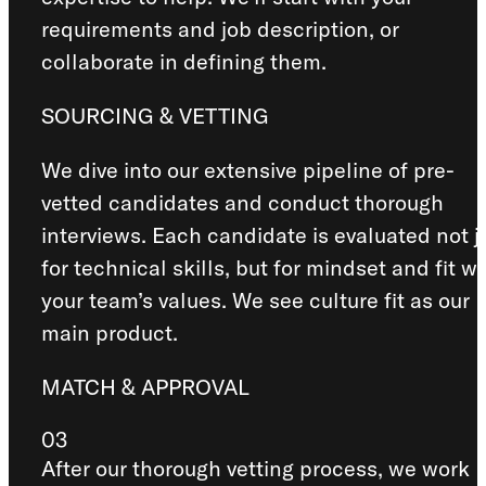
requirements and job description, or
collaborate in defining them.
SOURCING & VETTING
We dive into our extensive pipeline of pre-
vetted candidates and conduct thorough
interviews. Each candidate is evaluated not j
for technical skills, but for mindset and fit wi
your team’s values. We see culture fit as our
main product.
MATCH & APPROVAL
03
After our thorough vetting process, we work