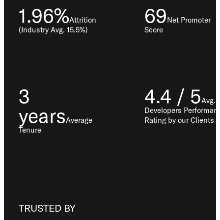
1.96%
69
Attrition
Net Promoter
(Industry Avg. 15.5%)
Score
3
4.4 / 5
Avg.
years
Developers Performan
Average
Rating by our Clients
Tenure
TRUSTED BY