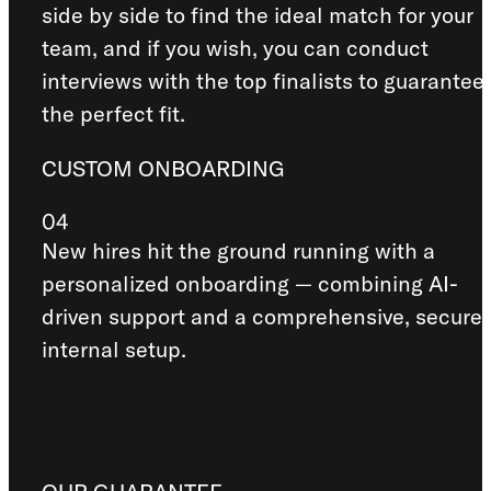
side by side to find the ideal match for your
team, and if you wish, you can conduct
interviews with the top finalists to guarantee
the perfect fit.
CUSTOM ONBOARDING
04
New hires hit the ground running with a
personalized onboarding — combining AI-
driven support and a comprehensive, secure
internal setup.