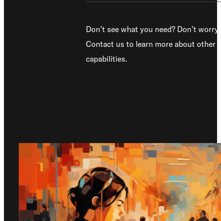
Don’t see what you need? Don’t worry.
Contact us to learn more about other
capabilities.