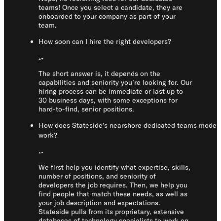
teams! Once you select a candidate, they are
onboarded to your company as part of your
team.
How soon can I hire the right developers?
The short answer is, it depends on the
capabilities and seniority you’re looking for. Our
hiring process can be immediate or last up to
30 business days, with some exceptions for
hard-to-find, senior positions.
How does Stateside’s nearshore dedicated teams model
work?
We first help you identify what expertise, skills,
number of positions, and seniority of
developers the job requires. Then, we help you
find people that match these needs, as well as
your job description and expectations.
Stateside pulls from its proprietary, extensive
databases of technology specialists to work on