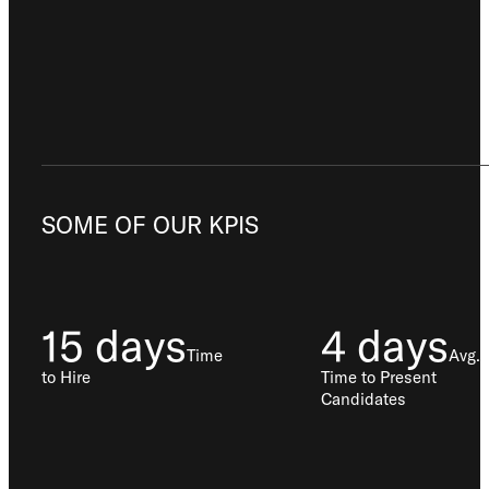
SOME OF OUR KPIS
15 days
4 days
Time
Avg.
to Hire
Time to Present
Candidates