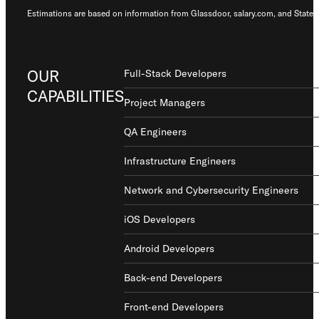
Estimations are based on information from Glassdoor, salary.com, and States
OUR
Full-Stack Developers
CAPABILITIES
Project Managers
QA Engineers
Infrastructure Engineers
Network and Cybersecurity Engineers
iOS Developers
Android Developers
Back-end Developers
Front-end Developers