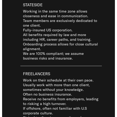
STATESIDE
Working in the same time zone allows
closeness and ease in communication.
Team members are exclusively dedicated to
one client.
Fully-insured US corporation.
All benefits required by law and more
including HR, career paths, and training.
Onboarding process allows for close cultural
alignment.
We are 100% compliant; we assume
business risks and insurance.
FREELANCERS
Work on their schedule at their own pace.
Usually work with more than one client,
sometimes without your knowledge.
Often no business insurance.
Receive no benefits from employers, leading
to risking a high turnover.
If offshore, often not familiar with U.S
corporate culture.