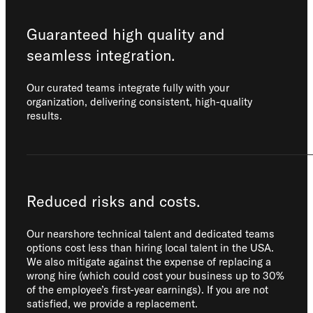
Guaranteed high quality and
seamless integration.
Our curated teams integrate fully with your
organization, delivering consistent, high-quality
results.
Reduced risks and costs.
Our nearshore technical talent and dedicated teams
options cost less than hiring local talent in the USA.
We also mitigate against the expense of replacing a
wrong hire (which could cost your business up to 30%
of the employee’s first-year earnings). If you are not
satisfied, we provide a replacement.