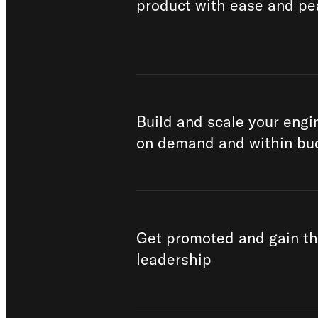
product with ease and pe
Build and scale your eng
on demand and within bu
Get promoted and gain t
leadership