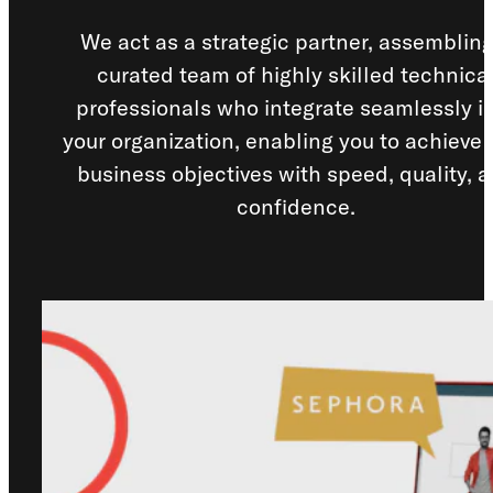
Los Angeles, CA
We act as a strategic partner, assembling
curated team of highly skilled technica
10000
Washington Blvd
professionals who integrate seamlessly i
Culver City, CA
90232
your organization, enabling you to achieve 
business objectives with speed, quality, 
San José, CR
confidence.
Avenida 9,
Barrio Escalante,
San José,
10101
Services
Reports
Need help?