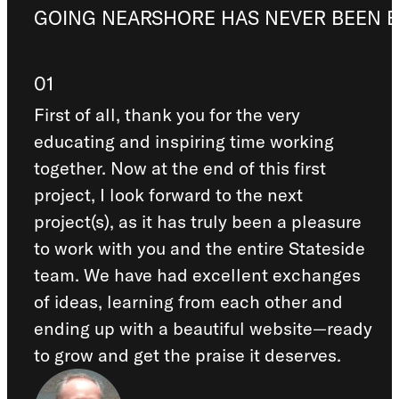
GOING NEARSHORE HAS NEVER BEEN E
01
First of all, thank you for the very
educating and inspiring time working
together. Now at the end of this first
project, I look forward to the next
project(s), as it has truly been a pleasure
to work with you and the entire Stateside
team. We have had excellent exchanges
of ideas, learning from each other and
ending up with a beautiful website—ready
to grow and get the praise it deserves.