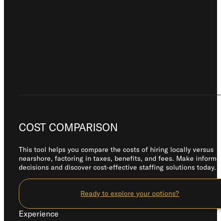
COST COMPARISON
This tool helps you compare the costs of hiring locally versus
nearshore, factoring in taxes, benefits, and fees. Make inform
decisions and discover cost-effective staffing solutions today.
Ready to explore your options?
Experience