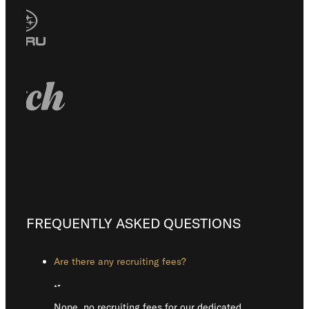
FREQUENTLY ASKED QUESTIONS
Are there any recruiting fees?
Nope, no recruiting fees for our dedicated