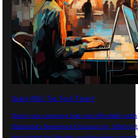
Scale With Top Tech Talent
Scale your company fast and affordably with
Stateside’s Nearshore Outsourcing, offering 
tech talent for flexible, quality-driven project