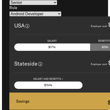
Role
USA
Employer cost
SALARY
BENEFITS
$171k
$68k
Stateside
Employer cost
SALARY AND BENEFITS +
$154k
Savings