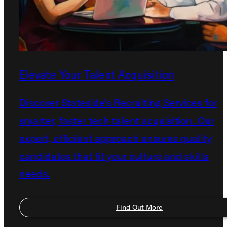
Elevate Your Talent Acquisition
Discover Stateside’s Recruiting Services for
smarter, faster tech talent acquisition. Our
expert, efficient approach ensures quality
candidates that fit your culture and skills
needs.
Find Out More