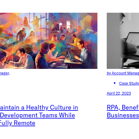
nager,
by Account Manag
Case Study
April 22, 2023
intain a Healthy Culture in
RPA, Benefi
 Development Teams While
Businesses
Fully Remote