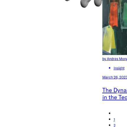
by Andres Mon
Insight
March 26, 202
The Dyna
in the Te
1
2