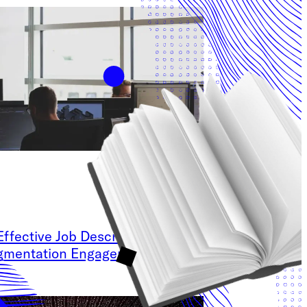
Effective Job Description for your
ugmentation Engagement