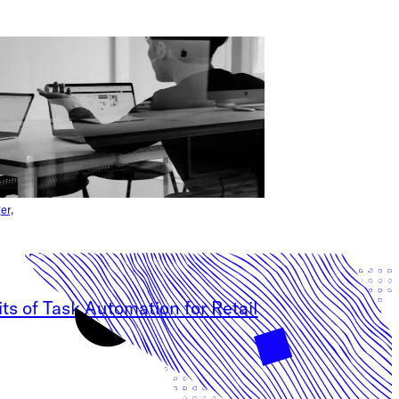
er,
ts of Task Automation for Retail