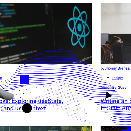
by Jhonny Brenes,
h
Insight
March 28, 2023
ks: Exploring useState,
Writing an 
t, and useContext
IT Staff A