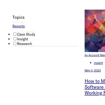
Topics
Reports
Case Study
Insight
Research
by Account Ma
Insight
May 3, 2023
How to Ma
Software
Working 