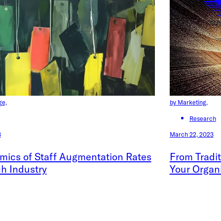
ge,
by Marketing,
Research
3
March 22, 2023
mics of Staff Augmentation Rates
From Tradit
ch Industry
Your Organ