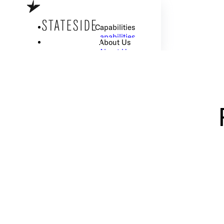
Skip to main content
Skip to footer
Capabilities
Capabilities
About Us
About Us
Careers
Careers
Resource Center
Resource Center
How We Work
How We Work
I Want to Scale my Tech Team