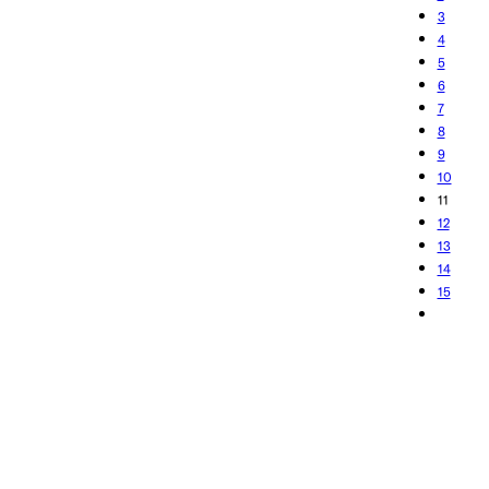
3
4
5
6
7
8
9
10
11
12
13
14
15