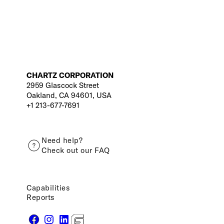
CHARTZ CORPORATION
2959 Glascock Street
Oakland, CA 94601, USA
+1 213-677-7691
Need help?
Check out our FAQ
Capabilities
Reports