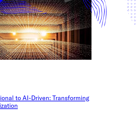
ional to AI-Driven: Transforming
ization