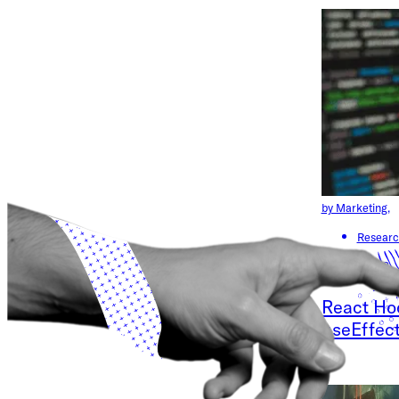
by Marketing,
Researc
April 18, 2023
React Hoo
useEffec