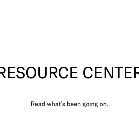
RESOURCE CENTE
Read what’s been going on.