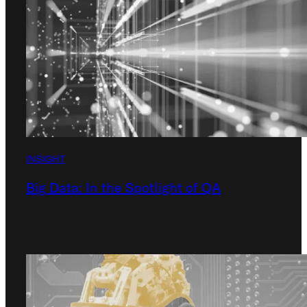
INSIGHT
Big Data: In the Spotlight of QA