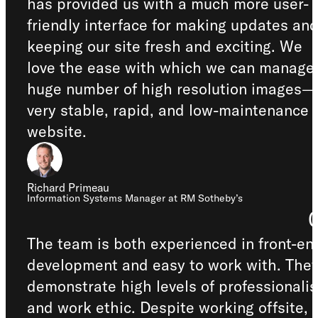
has provided us with a much more user-
friendly interface for making updates an
keeping our site fresh and exciting. We
love the ease with which we can manage
huge number of high resolution images—
very stable, rapid, and low-maintenance
website.
Richard Primeau
Information Systems Manager at RM Sotheby’s
The team is both experienced in front-en
development and easy to work with. The
demonstrate high levels of professionali
and work ethic. Despite working offsite,