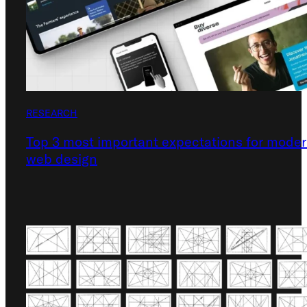
RESEARCH
Top 3 most important expectations for mode
web design