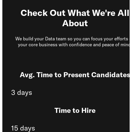
Check Out What We're All
About
We build your Data team so you can focus your efforts 
your core business with confidence and peace of mind.
Avg. Time to Present Candidates
3 days
Time to Hire
15 days