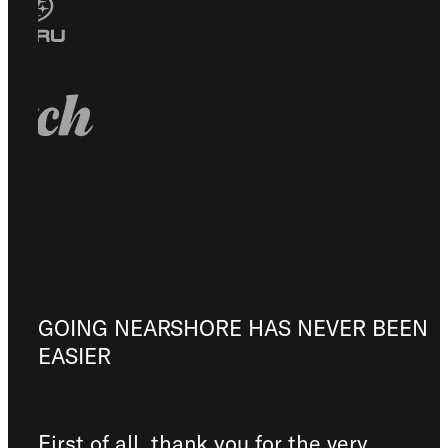
GOING NEARSHORE HAS NEVER BEEN
EASIER
First of all, thank you for the very