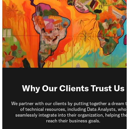
Los Angeles, CA
10000
Washington Blvd
Culver City, CA
90232
San José, CR
Avenida 9,
Barrio Escalante,
San José,
10101
Why Our Clients Trust Us
Services
Reports
We partner with our clients by putting together a dream t
of technical resources, including Data Analysts, who
seamlessly integrate into their organization, helping th
reach their business goals.
Need help?