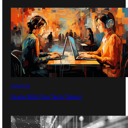
SERVICES
Scale With Top Tech Talent