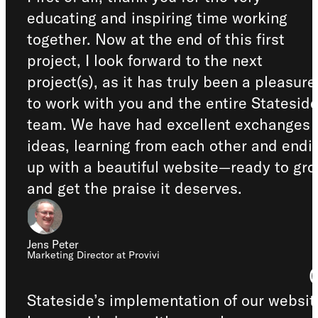
educating and inspiring time working
together. Now at the end of this first
project, I look forward to the next
project(s), as it has truly been a pleasure
to work with you and the entire Statesid
team. We have had excellent exchanges 
ideas, learning from each other and endi
up with a beautiful website—ready to gr
and get the praise it deserves.
Jens Peter
Marketing Director at Provivi
Stateside’s implementation of our websit