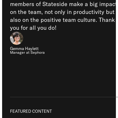
members of Stateside make a big impact
on the team, not only in productivity but
also on the positive team culture. Thank
you for all you do!
Gemma Haylett
Manager at Sephora
FEATURED CONTENT