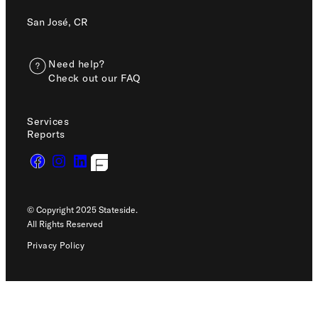
San José, CR
Need help?
Check out our FAQ
Services
Reports
© Copyright 2025 Stateside.
All Rights Reserved
Privacy Policy