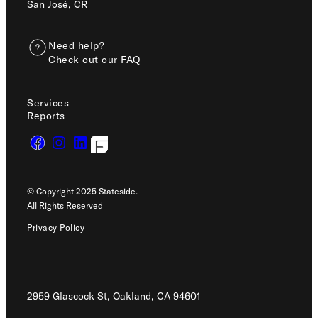
San José, CR
Need help?
Check out our FAQ
Services
Reports
© Copyright 2025 Stateside.
All Rights Reserved
Privacy Policy
2959 Glascock St, Oakland,
CA 94601