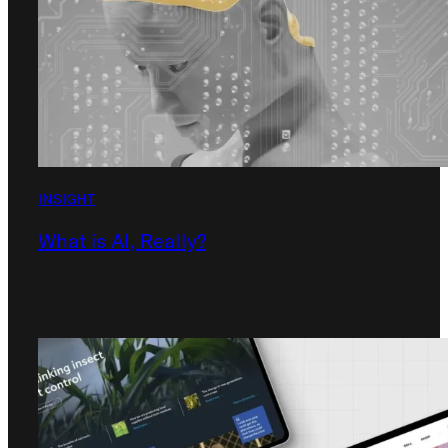
INSIGHT
What is AI, Really?