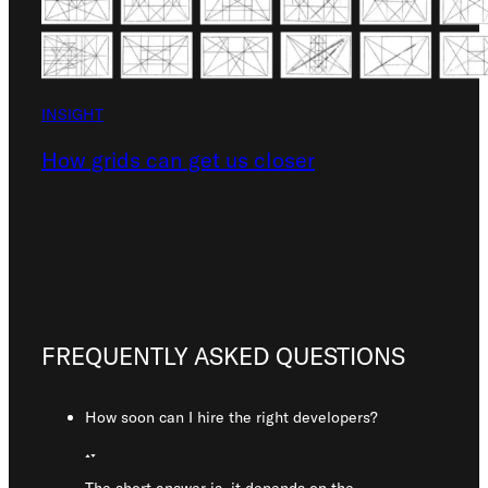
INSIGHT
How grids can get us closer
FREQUENTLY ASKED QUESTIONS
How soon can I hire the right developers?