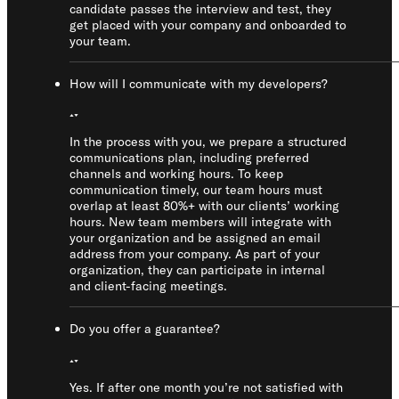
candidate passes the interview and test, they
get placed with your company and onboarded to
your team.
How will I communicate with my developers?
In the process with you, we prepare a structured
communications plan, including preferred
channels and working hours. To keep
communication timely, our team hours must
overlap at least 80%+ with our clients’ working
hours. New team members will integrate with
your organization and be assigned an email
address from your company. As part of your
organization, they can participate in internal
and client-facing meetings.
Do you offer a guarantee?
Yes. If after one month you’re not satisfied with