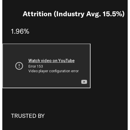
Attrition (Industry Avg. 15.5%)
1.96%
TRUSTED BY