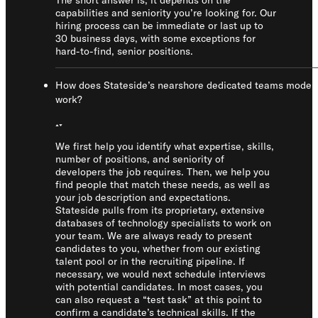
The short answer is, it depends on the
capabilities and seniority you’re looking for. Our
hiring process can be immediate or last up to
30 business days, with some exceptions for
hard-to-find, senior positions.
How does Stateside’s nearshore dedicated teams model
work?
We first help you identify what expertise, skills,
number of positions, and seniority of
developers the job requires. Then, we help you
find people that match these needs, as well as
your job description and expectations.
Stateside pulls from its proprietary, extensive
databases of technology specialists to work on
your team. We are always ready to present
candidates to you, whether from our existing
talent pool or in the recruiting pipeline. If
necessary, we would next schedule interviews
with potential candidates. In most cases, you
can also request a “test task” at this point to
confirm a candidate’s technical skills. If the