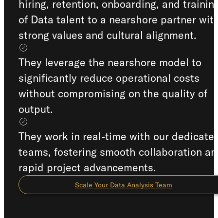
hiring, retention, onboarding, and trainin
of Data talent to a nearshore partner wit
strong values and cultural alignment.
They leverage the nearshore model to
significantly reduce operational costs
without compromising on the quality of
output.
They work in real-time with our dedicate
teams, fostering smooth collaboration an
rapid project advancements.
Scale Your Data Analysis Team