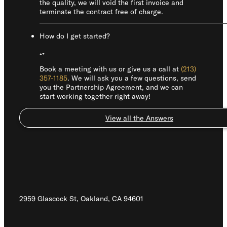
the quality, we will void the first invoice and
terminate the contract free of charge.
How do I get started?
Book a meeting with us or give us a call at
(213)
357-1185
. We will ask you a few questions, send
you the Partnership Agreement, and we can
start working together right away!
View all the Answers
2959 Glascock St, Oakland,
CA 94601