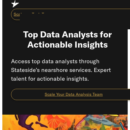
Skip to main content
Skip to footer
Scale my Tech Team
Top Data Analysts for
Actionable Insights
Capabilities
About Us
Access top data analysts through
Stateside’s nearshore services. Expert
Careers
talent for actionable insights.
Resource Center
How We Work
Scale Your Data Analysis Team
Scale My Tech Team