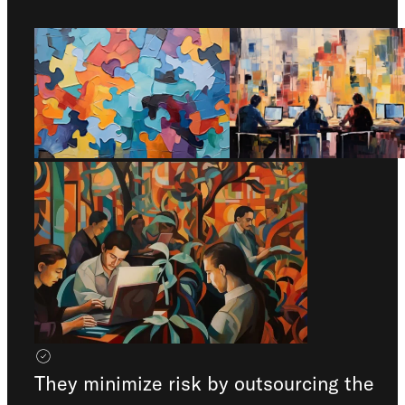
Check out our
FAQ
They minimize risk by outsourcing the