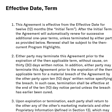
Effective Date, Term
This Agreement is effective from the Effective Date for
twelve (12) months (the “Initial Term”). After the Initial Term
the Agreement will automatically renew for successive
additional one-year terms, unless terminated by either part
as provided below. Renewal shall be subject to the then-
current Program Highlights.
Either party may terminate this Agreement prior to the
expiration of the then applicable term, without cause, on
thirty (30) days written notice. In addition, either party may
terminate this Agreement prior to the expiration of the the
applicable term for a material breach of the Agreement by
the other party upon ten (10) days’ written notice specifying
the breach. In such case, termination shall be effective at
the end of the ten (10) day notice period unless the breach
has earlier been cured.
Upon expiration or termination, each party shall return to
the other any of the other’s marketing materials and other
Proprietary Information (defined in Section 13), which may