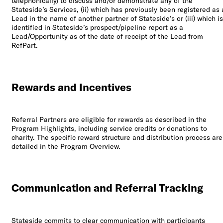
telephonically) to discuss and/or demonstrate any of the
Stateside’s Services, (ii) which has previously been registered as 
Lead in the name of another partner of Stateside’s or (iii) which is
identified in Stateside’s prospect/pipeline report as a
Lead/Opportunity as of the date of receipt of the Lead from
RefPart.
Rewards and Incentives
Referral Partners are eligible for rewards as described in the
Program Highlights, including service credits or donations to
charity. The specific reward structure and distribution process are
detailed in the Program Overview.
Communication and Referral Tracking
Stateside commits to clear communication with participants