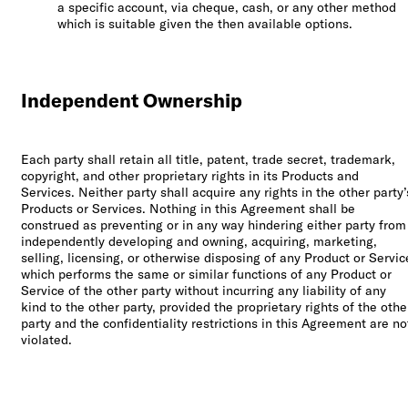
a specific account, via cheque, cash, or any other method
which is suitable given the then available options.
Independent Ownership
Each party shall retain all title, patent, trade secret, trademark,
copyright, and other proprietary rights in its Products and
Services. Neither party shall acquire any rights in the other party’
Products or Services. Nothing in this Agreement shall be
construed as preventing or in any way hindering either party from
independently developing and owning, acquiring, marketing,
selling, licensing, or otherwise disposing of any Product or Servic
which performs the same or similar functions of any Product or
Service of the other party without incurring any liability of any
kind to the other party, provided the proprietary rights of the othe
party and the confidentiality restrictions in this Agreement are no
violated.