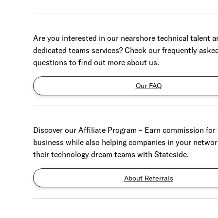
Are you interested in our nearshore technical talent a
dedicated teams services? Check our frequently aske
questions to find out more about us.
Our FAQ
Discover our Affiliate Program – Earn commission for
business while also helping companies in your networ
their technology dream teams with Stateside.
About Referrals