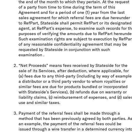
the end of the month to which they pertain. At the request
of a party from time to time during the term of this
Agreement and for a period of one (1) year from the last
sales agreement for which referral fees are due hereunder
to RefPart, Stateside shall permit RefPart or its designated
agent, at RefPart’s expense, to examine such records for t
purposes of verifying the amounts due to RefPart hereunde
Such examination rights are subject to execution by RefPar
of any reasonable confidentiality agreement that may be
requested by Stateside in conjunction with such
examination .
“Net Proceeds” means fees received by Stateside for the
sale of its Services, after deduction, where applicable, for
(a) fees due to any third-party (including by way of example
a distributor or a third party vendor to whom royalties or
similar fees are due for products bundled or incorporated
with Stateside’s Services), (b) refunds due on warranty or
liability claims, (c) reimbursement of expenses, and (d) sale
use and similar taxes.
Payment of the referral fees shall be made through a
method that has been previously agreed by both parties. A
an example, the payment of the referral fees could be
issued through a wire transfer in a determined currency int