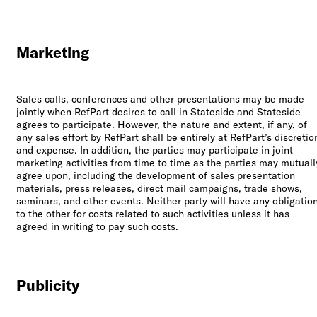
Marketing
Sales calls, conferences and other presentations may be made
jointly when RefPart desires to call in Stateside and Stateside
agrees to participate. However, the nature and extent, if any, of
any sales effort by RefPart shall be entirely at RefPart’s discretio
and expense. In addition, the parties may participate in joint
marketing activities from time to time as the parties may mutuall
agree upon, including the development of sales presentation
materials, press releases, direct mail campaigns, trade shows,
seminars, and other events. Neither party will have any obligatio
to the other for costs related to such activities unless it has
agreed in writing to pay such costs.
Publicity