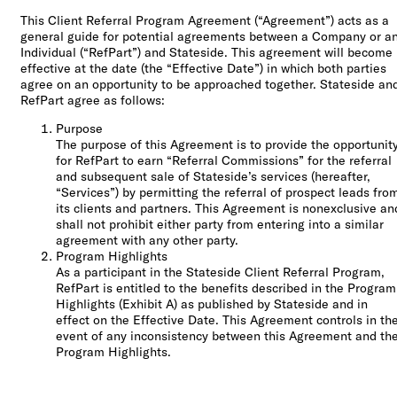
Check out our
This Client Referral Program Agreement (“Agreement”) acts as a
FAQ
general guide for potential agreements between a Company or a
Individual (“RefPart”) and Stateside. This agreement will become
effective at the date (the “Effective Date”) in which both parties
agree on an opportunity to be approached together. Stateside an
RefPart agree as follows:
Purpose
The purpose of this Agreement is to provide the opportunit
for RefPart to earn “Referral Commissions” for the referral
and subsequent sale of Stateside’s services (hereafter,
“Services”) by permitting the referral of prospect leads fro
its clients and partners. This Agreement is nonexclusive an
shall not prohibit either party from entering into a similar
agreement with any other party.
Program Highlights
As a participant in the Stateside Client Referral Program,
RefPart is entitled to the benefits described in the Program
Highlights (Exhibit A) as published by Stateside and in
effect on the Effective Date. This Agreement controls in th
event of any inconsistency between this Agreement and th
Program Highlights.