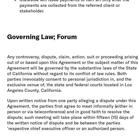
payments are collected from the referred client or
stakeholder.
Governing Law; Forum
Any controversy, dispute, claim, action, suit or proceeding arising
out of or based upon this Agreement or the subject matter of this
Agreement will be governed by the substantive laws of the State
of California without regard to its conflict of law rules. Both
parties irrevocably consent to personal jurisdiction in, and the
exclusive venue of, the state and federal courts located in Los
Angeles County, California.
Upon written notice from one party alleging a dispute under this
Agreement, the parties first agree to meet informally (either in
person or via teleconference) and in good faith to resolve the
dispute; such meeting will take place within fifteen (15) days of
the written notice of dispute and be between the parties
’respective chief executive officer or an authorized person.