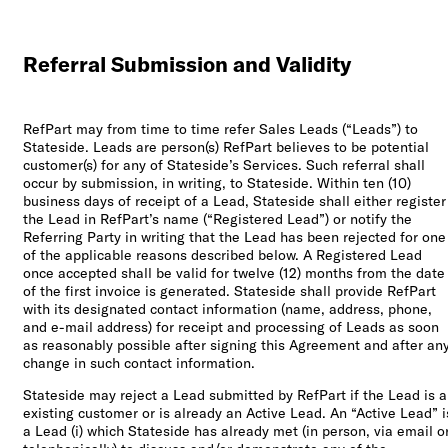
Referral Submission and Validity
RefPart may from time to time refer Sales Leads (“Leads”) to
Stateside. Leads are person(s) RefPart believes to be potential
customer(s) for any of Stateside’s Services. Such referral shall
occur by submission, in writing, to Stateside. Within ten (10)
business days of receipt of a Lead, Stateside shall either register
the Lead in RefPart’s name (“Registered Lead”) or notify the
Referring Party in writing that the Lead has been rejected for one
of the applicable reasons described below. A Registered Lead
once accepted shall be valid for twelve (12) months from the date
of the first invoice is generated. Stateside shall provide RefPart
with its designated contact information (name, address, phone,
and e-mail address) for receipt and processing of Leads as soon
as reasonably possible after signing this Agreement and after an
change in such contact information.
Stateside may reject a Lead submitted by RefPart if the Lead is 
existing customer or is already an Active Lead. An “Active Lead” i
a Lead (i) which Stateside has already met (in person, via email o