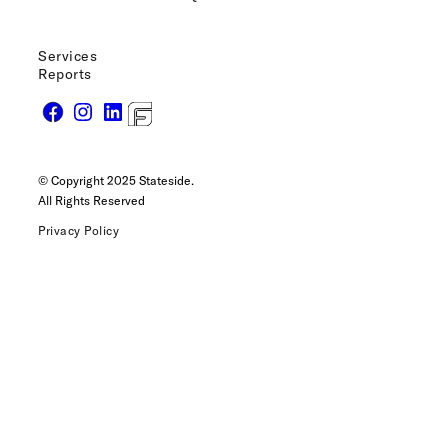
Services
Reports
© Copyright 2025 Stateside.
All Rights Reserved
Privacy Policy