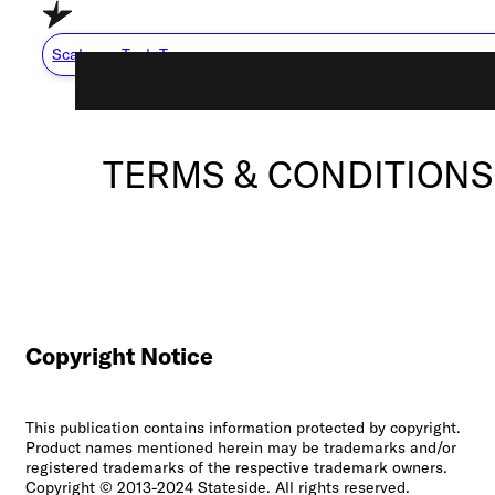
Skip to main content
Skip to footer
Scale my Tech Team
TERMS & CONDITIONS
Capabilities
About Us
Careers
Resource Center
How We Work
Copyright Notice
This publication contains information protected by copyright.
Scale My Tech Team
Product names mentioned herein may be trademarks and/or
registered trademarks of the respective trademark owners.
Copyright © 2013-2024 Stateside. All rights reserved.