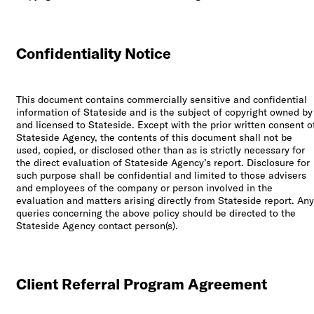
Los Angeles, CA
10000
Confidentiality Notice
Washington Blvd
Culver City, CA
90232
This document contains commercially sensitive and confidential
information of Stateside and is the subject of copyright owned by
San José, CR
and licensed to Stateside. Except with the prior written consent o
Avenida 9,
Stateside Agency, the contents of this document shall not be
Barrio Escalante,
used, copied, or disclosed other than as is strictly necessary for
San José,
the direct evaluation of Stateside Agency’s report. Disclosure for
10101
such purpose shall be confidential and limited to those advisers
and employees of the company or person involved in the
evaluation and matters arising directly from Stateside report. Any
Services
queries concerning the above policy should be directed to the
Stateside Agency contact person(s).
Reports
Client Referral Program Agreement
Need help?