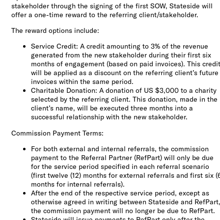
stakeholder through the signing of the first SOW, Stateside will
offer a one-time reward to the referring client/stakeholder.
The reward options include:
Service Credit: A credit amounting to 3% of the revenue
generated from the new stakeholder during their first six
months of engagement (based on paid invoices). This credi
will be applied as a discount on the referring client’s future
invoices within the same period.
Charitable Donation: A donation of US $3,000 to a charity
selected by the referring client. This donation, made in the
client’s name, will be executed three months into a
successful relationship with the new stakeholder.
Commission Payment Terms:
For both external and internal referrals, the commission
payment to the Referral Partner (RefPart) will only be due
for the service period specified in each referral scenario
(first twelve (12) months for external referrals and first six (
months for internal referrals).
After the end of the respective service period, except as
otherwise agreed in writing between Stateside and RefPart
the commission payment will no longer be due to RefPart.
Stateside will issue payments to RefPart only after the