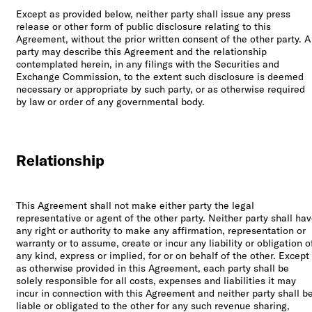
Except as provided below, neither party shall issue any press
release or other form of public disclosure relating to this
Agreement, without the prior written consent of the other party. A
party may describe this Agreement and the relationship
contemplated herein, in any filings with the Securities and
Exchange Commission, to the extent such disclosure is deemed
necessary or appropriate by such party, or as otherwise required
by law or order of any governmental body.
Relationship
This Agreement shall not make either party the legal
representative or agent of the other party. Neither party shall ha
any right or authority to make any affirmation, representation or
warranty or to assume, create or incur any liability or obligation o
any kind, express or implied, for or on behalf of the other. Except
as otherwise provided in this Agreement, each party shall be
solely responsible for all costs, expenses and liabilities it may
incur in connection with this Agreement and neither party shall b
liable or obligated to the other for any such revenue sharing,