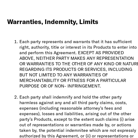
Warranties, Indemnity, Limits
Each party represents and warrants that it has sufficient
right, authority, title or interest in its Products to enter into
and perform this Agreement. EXCEPT AS PROVIDED
ABOVE, NEITHER PARTY MAKES ANY REPRESENTATION
OR WARRANTIES TO THE OTHER OF ANY KIND OR NATUR
REGARDING ITS PRODUCTS OR SERVICES, INCLUDING
BUT NOT LIMITED TO ANY WARRANTIES OF
MERCHANTABILITY OR FITNESS FOR A PARTICULAR
PURPOSE OR OF NON- INFRINGEMENT.
Each party shall indemnify and hold the other party
harmless against any and all third party claims, costs,
expenses (including reasonable attorney’s fees and
expenses), losses and liabilities, arising out of the other
party’s Products, except to the extent such claims (i) arise
out of representations or warranties made by, or actions
taken by, the potential indemnitee which are not expressly
authorized by this Agreement, or (ii) or representations or