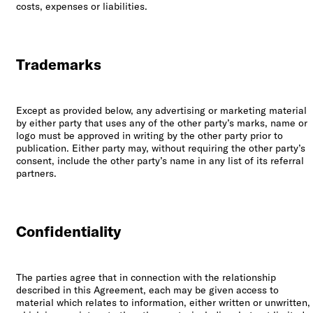
costs, expenses or liabilities.
Trademarks
Except as provided below, any advertising or marketing material
by either party that uses any of the other party’s marks, name or
logo must be approved in writing by the other party prior to
publication. Either party may, without requiring the other party’s
consent, include the other party’s name in any list of its referral
partners.
Confidentiality
The parties agree that in connection with the relationship
described in this Agreement, each may be given access to
material which relates to information, either written or unwritten,