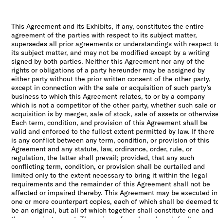
This Agreement and its Exhibits, if any, constitutes the entire
agreement of the parties with respect to its subject matter,
supersedes all prior agreements or understandings with respect t
its subject matter, and may not be modified except by a writing
signed by both parties. Neither this Agreement nor any of the
rights or obligations of a party hereunder may be assigned by
either party without the prior written consent of the other party,
except in connection with the sale or acquisition of such party’s
business to which this Agreement relates, to or by a company
which is not a competitor of the other party, whether such sale or
acquisition is by merger, sale of stock, sale of assets or otherwise
Each term, condition, and provision of this Agreement shall be
valid and enforced to the fullest extent permitted by law. If there
is any conflict between any term, condition, or provision of this
Agreement and any statute, law, ordinance, order, rule, or
regulation, the latter shall prevail; provided, that any such
conflicting term, condition, or provision shall be curtailed and
limited only to the extent necessary to bring it within the legal
requirements and the remainder of this Agreement shall not be
affected or impaired thereby. This Agreement may be executed in
one or more counterpart copies, each of which shall be deemed t
be an original, but all of which together shall constitute one and