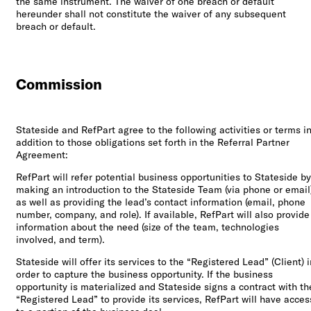
the same instrument. The waiver of one breach or default
hereunder shall not constitute the waiver of any subsequent
breach or default.
Commission
Stateside and RefPart agree to the following activities or terms i
addition to those obligations set forth in the Referral Partner
Agreement:
RefPart will refer potential business opportunities to Stateside by
making an introduction to the Stateside Team (via phone or email
as well as providing the lead’s contact information (email, phone
number, company, and role). If available, RefPart will also provide
information about the need (size of the team, technologies
involved, and term).
Stateside will offer its services to the “Registered Lead” (Client) i
order to capture the business opportunity. If the business
opportunity is materialized and Stateside signs a contract with th
“Registered Lead” to provide its services, RefPart will have acces