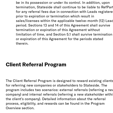
be in its possession or under its control. In addition, upon
termination, Stateside shall continue to be liable to RefPar
for any referral fees due in connection with Leads register
prior to expiration or termination which result in
sales/licenses within the applicable twelve-month (12) Lea
period. Sections 13 and 14 of this Agreement shall survive
termination or expiration of this Agreement without
limitation of time, and Section 5.1 shall survive termination
or expiration of this Agreement for the periods stated
therein.
Client Referral Program
The Client Referral Program is designed to reward existing client
for referring new companies or stakeholders to Stateside. The
program includes two scenarios: external referrals (referring a ne
company) and internal referrals (referring a new stakeholder with
the client’s company). Detailed information about the referral
process, eligibility, and rewards can be found in the Program
Overview section.