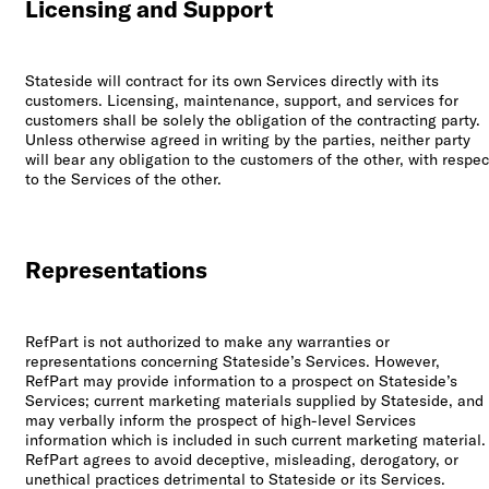
Licensing and Support
Stateside will contract for its own Services directly with its
customers. Licensing, maintenance, support, and services for
customers shall be solely the obligation of the contracting party.
Unless otherwise agreed in writing by the parties, neither party
will bear any obligation to the customers of the other, with respec
to the Services of the other.
Representations
RefPart is not authorized to make any warranties or
representations concerning Stateside’s Services. However,
RefPart may provide information to a prospect on Stateside’s
Services; current marketing materials supplied by Stateside, and
may verbally inform the prospect of high-level Services
information which is included in such current marketing material.
RefPart agrees to avoid deceptive, misleading, derogatory, or
unethical practices detrimental to Stateside or its Services.