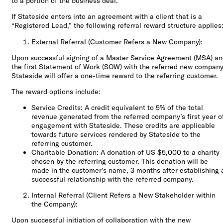
to a portion of the business deal.
If Stateside enters into an agreement with a client that is a
“Registered Lead,” the following referral reward structure applies
External Referral (Customer Refers a New Company):
Upon successful signing of a Master Service Agreement (MSA) a
the first Statement of Work (SOW) with the referred new company
Stateside will offer a one-time reward to the referring customer.
The reward options include:
Service Credits: A credit equivalent to 5% of the total
revenue generated from the referred company’s first year o
engagement with Stateside. These credits are applicable
towards future services rendered by Stateside to the
referring customer.
Charitable Donation: A donation of US $5,000 to a charity
chosen by the referring customer. This donation will be
made in the customer’s name, 3 months after establishing 
successful relationship with the referred company.
Internal Referral (Client Refers a New Stakeholder within
the Company):
Upon successful initiation of collaboration with the new