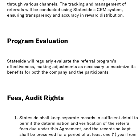
through various channels. The tracking and management of
referrals will be conducted using Stateside’s CRM system,
ensuring transparency and accuracy in reward distribution.
Program Evaluation
Stateside will regularly evaluate the referral program’s
effectiveness, making adjustments as necessary to maximize its
benefits for both the company and the participants.
Fees, Audit Rights
Stateside shall keep separate records in sufficient detail to
permit the determination and verification of the referral
fees due under this Agreement, and the records so kept
shall be preserved for a period of at least one (1) year from