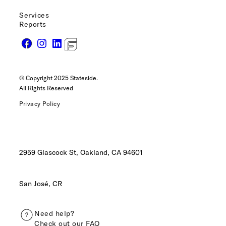
Services
Reports
© Copyright 2025 Stateside.
All Rights Reserved
Privacy Policy
2959 Glascock St, Oakland,
CA 94601
San José, CR
Need help?
Check out our FAQ