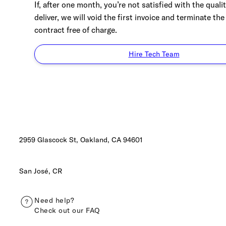
If, after one month, you’re not satisfied with the quali
deliver, we will void the first invoice and terminate the
contract free of charge.
Hire Tech Team
2959 Glascock St, Oakland,
CA 94601
San José, CR
Need help?
Check out our FAQ