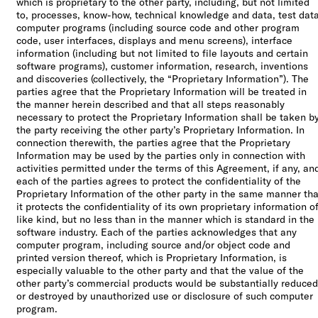
which is proprietary to the other party, including, but not limited
to, processes, know-how, technical knowledge and data, test data
computer programs (including source code and other program
code, user interfaces, displays and menu screens), interface
information (including but not limited to file layouts and certain
software programs), customer information, research, inventions
and discoveries (collectively, the “Proprietary Information”). The
parties agree that the Proprietary Information will be treated in
the manner herein described and that all steps reasonably
necessary to protect the Proprietary Information shall be taken b
the party receiving the other party’s Proprietary Information. In
connection therewith, the parties agree that the Proprietary
Information may be used by the parties only in connection with
activities permitted under the terms of this Agreement, if any, an
each of the parties agrees to protect the confidentiality of the
Proprietary Information of the other party in the same manner tha
it protects the confidentiality of its own proprietary information o
like kind, but no less than in the manner which is standard in the
software industry. Each of the parties acknowledges that any
computer program, including source and/or object code and
printed version thereof, which is Proprietary Information, is
especially valuable to the other party and that the value of the
other party’s commercial products would be substantially reduced
or destroyed by unauthorized use or disclosure of such computer
program.