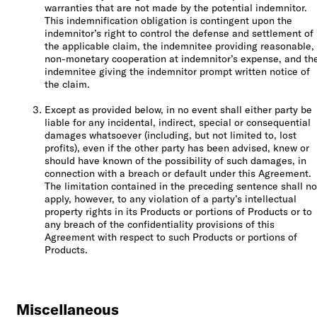
warranties that are not made by the potential indemnitor.
This indemnification obligation is contingent upon the
indemnitor’s right to control the defense and settlement of
the applicable claim, the indemnitee providing reasonable,
non-monetary cooperation at indemnitor’s expense, and th
indemnitee giving the indemnitor prompt written notice of
the claim.
Except as provided below, in no event shall either party be
liable for any incidental, indirect, special or consequential
damages whatsoever (including, but not limited to, lost
profits), even if the other party has been advised, knew or
should have known of the possibility of such damages, in
connection with a breach or default under this Agreement.
The limitation contained in the preceding sentence shall no
apply, however, to any violation of a party’s intellectual
property rights in its Products or portions of Products or to
any breach of the confidentiality provisions of this
Agreement with respect to such Products or portions of
Products.
Miscellaneous