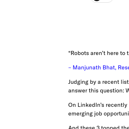
“Robots aren’t here to 
– Manjunath Bhat, Rese
Judging by a recent list
answer this question: W
On LinkedIn’s recently
emerging job opportunit
And these 3 topped the 