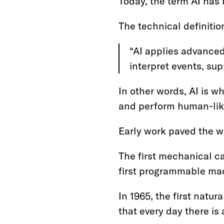
Today, the term AI has b
The technical definitio
“AI applies advanced
interpret events, su
In other words, AI is 
and perform human-lik
Early work paved the wa
The first mechanical c
first programmable mac
In 1965, the first nat
that every day there i