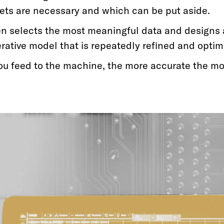
ets are necessary and which can be put aside.
n selects the most meaningful data and designs 
erative model that is repeatedly refined and optim
ou feed to the machine, the more accurate the m