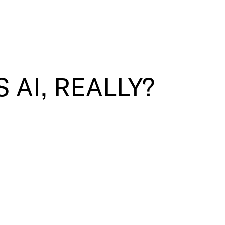
 AI, REALLY?