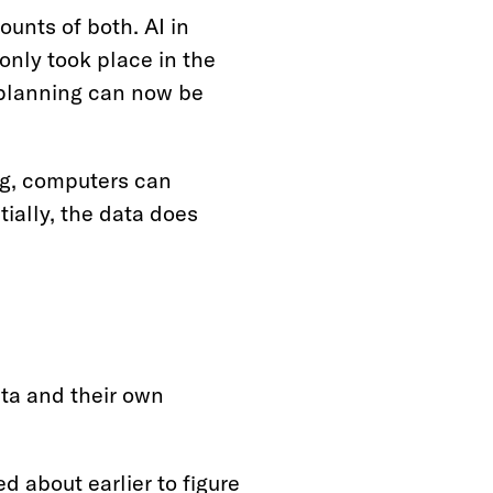
unts of both. AI in
only took place in the
c planning can now be
ing, computers can
ially, the data does
ta and their own
 about earlier to figure