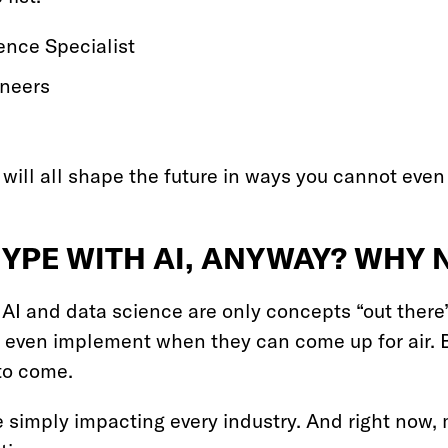
igence Specialist
ineers
ill all shape the future in ways you cannot even
HYPE WITH AI, ANYWAY? WHY
AI and data science are only concepts “out there”
even implement when they can come up for air. B
to come.
 simply impacting every industry. And right now,