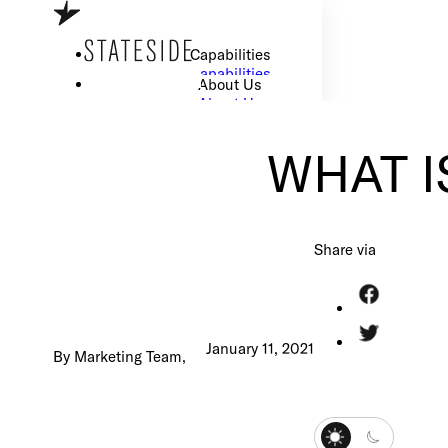
Skip to main content
Skip to footer
Capabilities
Capabilities
About Us
About Us
Careers
Careers
Resource Center
WHAT IS
Resource Center
How We Work
How We Work
Share via
I Want to Scale my Tech Team
January 11, 2021
By Marketing Team,