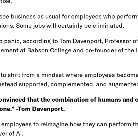
tise.
ll see business as usual for employees who perfor
ions. Some jobs will certainly be eliminated.
 to panic, according to Tom Davenport, Professor o
ent at Babson College and co-founder of the In
 to shift from a mindset where employees become
nstead supported, complemented, and augmented
onvinced that the combination of humans and c
lone.” -Tom Davenport.
 employees to reimagine how they can perform th
er of AI.