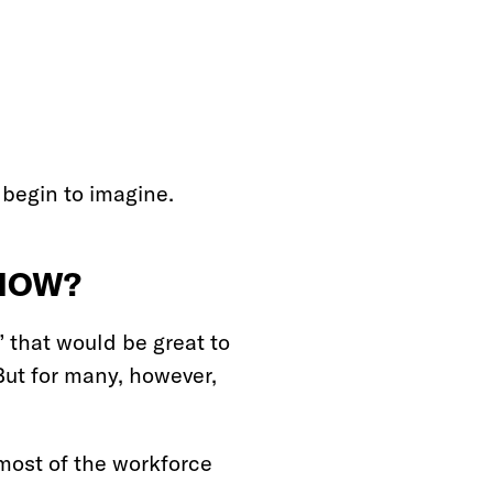
 begin to imagine.
 NOW?
 that would be great to
ut for many, however,
 most of the workforce