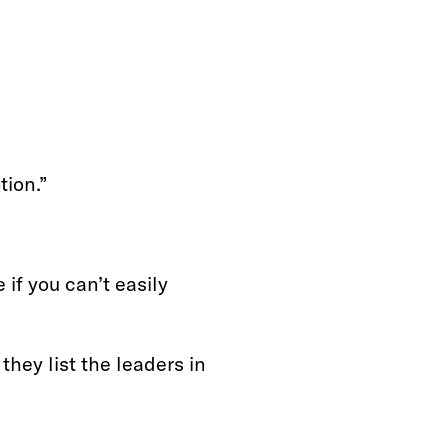
tion.”
 if you can’t easily
 they list the leaders in