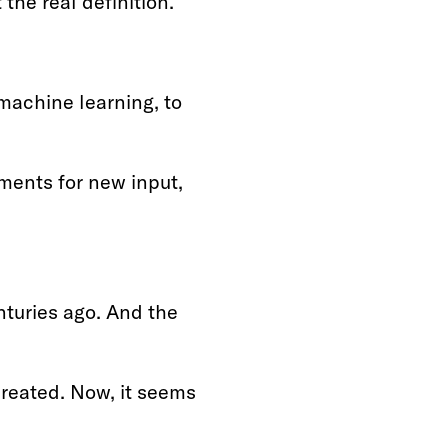
 the real definition.
machine learning, to
ments for new input,
turies ago. And the
created. Now, it seems