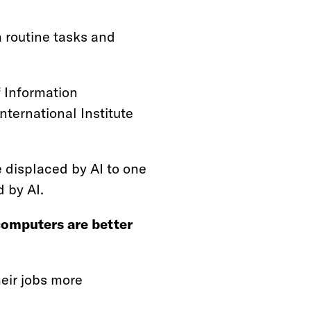
m routine tasks and
f Information
ternational Institute
 displaced by AI to one
 by AI.
omputers are better
eir jobs more