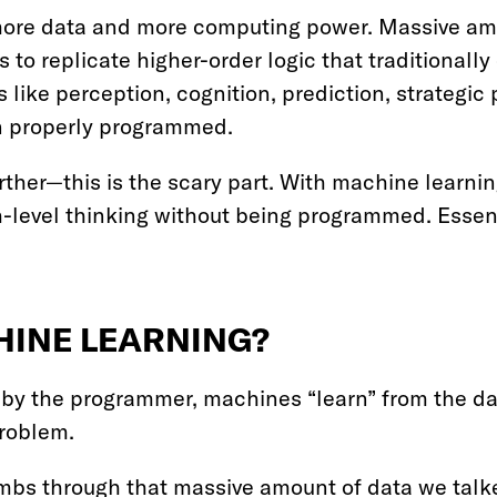
more data and more computing power. Massive amo
o replicate higher-order logic that traditionally 
like perception, cognition, prediction, strategi
en properly programmed.
rther—this is the scary part. With machine learn
-level thinking without being programmed. Essent
HINE LEARNING?
 by the programmer, machines “learn” from the da
problem.
s through that massive amount of data we talked