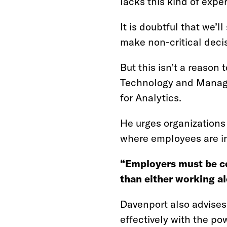
lacks this kind of exper
It is doubtful that we’
make non-critical decis
But this isn’t a reason
Technology and Managem
for Analytics.
He urges organizations
where employees are i
“Employers must be c
than either working a
Davenport also advises
effectively with the pow