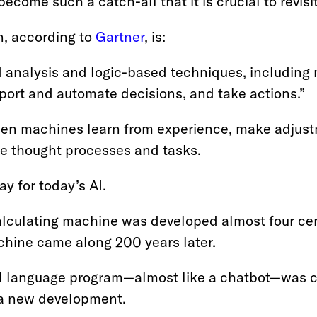
ecome such a catch-all that it is crucial to revisit
n, according to
Gartner
, is:
 analysis and logic-based techniques, including 
pport and automate decisions, and take actions.”
when machines learn from experience, make adjust
e thought processes and tasks.
y for today’s AI.
alculating machine was developed almost four cen
hine came along 200 years later.
ural language program—almost like a chatbot—was 
s a new development.