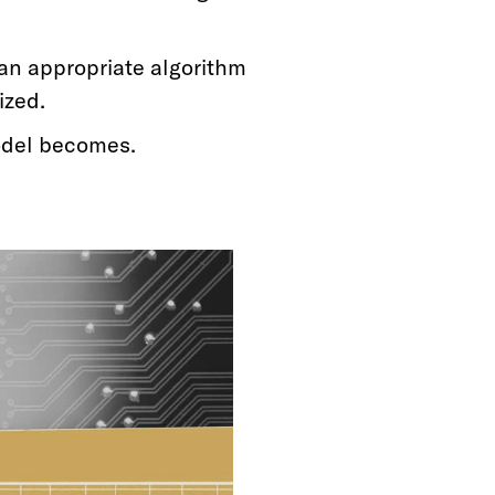
an appropriate algorithm
ized.
odel becomes.