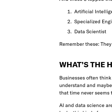
Artificial Intell
Specialized Eng
Data Scientist
Remember these: They w
WHAT’S THE 
Businesses often think 
understand and maybe 
that time never seems 
AI and data science are