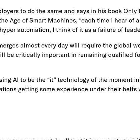
loyers to do the same and says in his book Onl
the Age of Smart Machines, “each time I hear of 
per automation, I think of it as a failure of leade
erges almost every day will require the global w
ill be critically important in remaining qualified f
ing AI to be the “it” technology of the moment in
ations getting some experience under their belts 