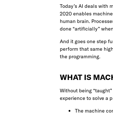
Today’s AI deals with 
2020 enables machines t
human brain. Processes 
done “artificially” wh
And it goes one step fu
perform that same high
the programming.
WHAT IS MAC
Without being “taught”
experience to solve a 
The machine comb