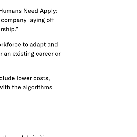
y Humans Need Apply:
a company laying off
rship.”
orkforce to adapt and
or an existing career or
clude lower costs,
with the algorithms