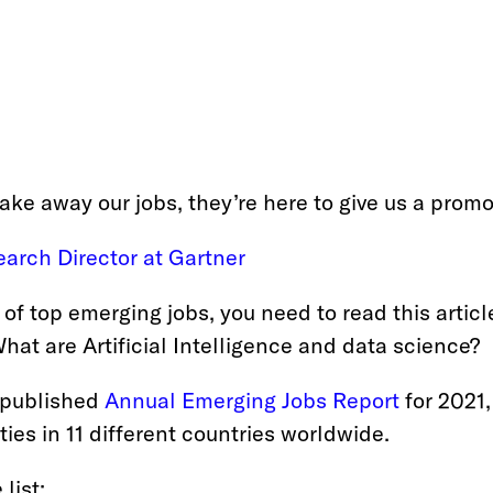
take away our jobs, they’re here to give us a promo
arch Director at Gartner 
 of top emerging jobs, you need to read this article
hat are Artificial Intelligence and data science?
 published
Annual Emerging Jobs Report 
for 2021,
ies in 11 different countries worldwide.
list: