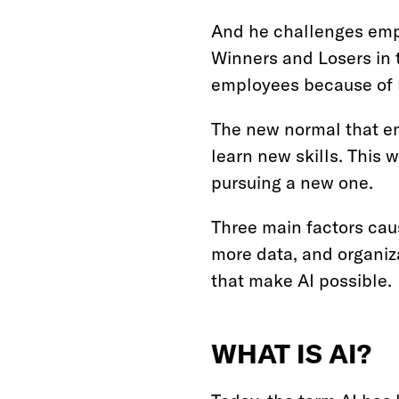
And he challenges emp
Winners and Losers in 
employees because of hy
The new normal that em
learn new skills. This w
pursuing a new one.
Three main factors caus
more data, and organiz
that make AI possible.
WHAT IS AI?