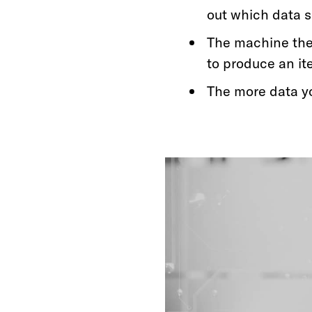
out which data s
The machine the
to produce an it
The more data y